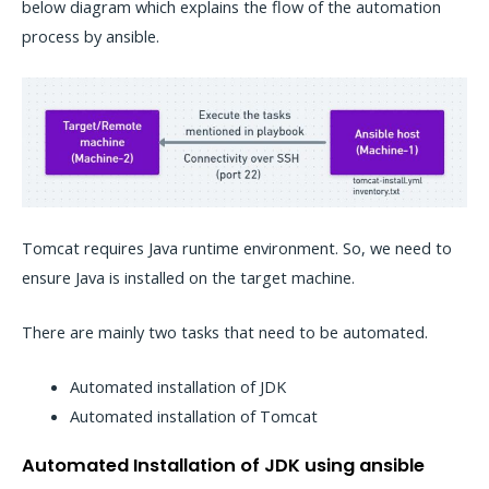
below diagram which explains the flow of the automation
process by ansible.
Tomcat requires Java runtime environment. So, we need to
ensure Java is installed on the target machine.
There are mainly two tasks that need to be automated.
Automated installation of JDK
Automated installation of Tomcat
Automated Installation of JDK using ansible