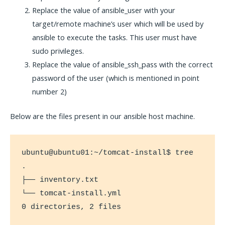
Replace the value of ansible_user with your
target/remote machine’s user which will be used by
ansible to execute the tasks. This user must have
sudo privileges.
Replace the value of ansible_ssh_pass with the correct
password of the user (which is mentioned in point
number 2)
Below are the files present in our ansible host machine.
ubuntu@ubuntu01:~/tomcat-install$ tree

.

├── inventory.txt

└── tomcat-install.yml

0 directories, 2 files