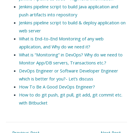
Jenkins pipeline script to build Java application and
push artifacts into repository
Jenkins pipeline script to build & deploy application on
web server
What is End-to-End Monitoring of any web
application, and Why do we need it?
What is “Monitoring” in DevOps? Why do we need to
Monitor App/DB servers, Transactions etc.?
DevOps Engineer or Software Developer Engineer
which is better for you?- Let’s discuss
How To Be A Good DevOps Engineer?
How to do git push, git pull, git add, git commit etc.
with Bitbucket
Post
←
Previous Post
Next Post
→