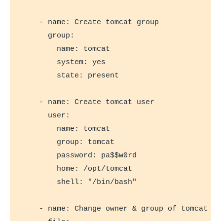
    - name: Create tomcat group

      group:

        name: tomcat

        system: yes

        state: present

    - name: Create tomcat user

      user:

        name: tomcat

        group: tomcat

        password: pa$$w0rd

        home: /opt/tomcat

        shell: "/bin/bash"

    - name: Change owner & group of tomcat di