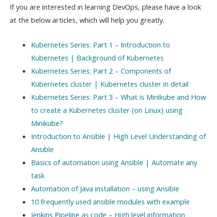
If you are interested in learning DevOps, please have a look
at the below articles, which will help you greatly.
Kubernetes Series: Part 1 – Introduction to
Kubernetes | Background of Kubernetes
Kubernetes Series: Part 2 – Components of
Kubernetes cluster | Kubernetes cluster in detail
Kubernetes Series: Part 3 – What is Minikube and How
to create a Kubernetes cluster (on Linux) using
Minikube?
Introduction to Ansible | High Level Understanding of
Ansible
Basics of automation using Ansible | Automate any
task
Automation of Java installation – using Ansible
10 frequently used ansible modules with example
Jenkins Pipeline as code – High level information