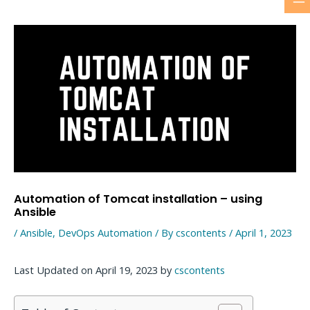
M
Skip
to
M
content
Automation of Tomcat installation – using
Ansible
/
Ansible
,
DevOps Automation
/ By
cscontents
/
April 1, 2023
Last Updated on April 19, 2023 by
cscontents