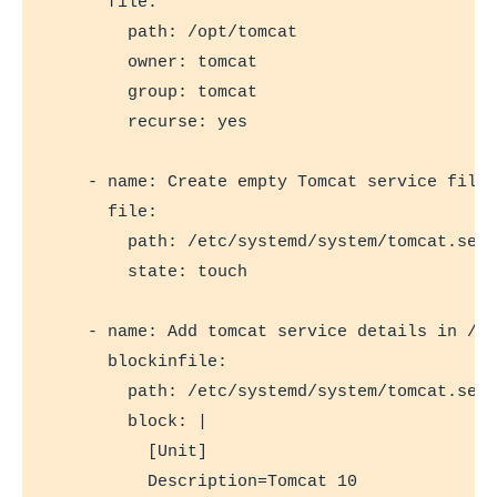
      file:

        path: /opt/tomcat

        owner: tomcat

        group: tomcat

        recurse: yes

    - name: Create empty Tomcat service file 
      file:

        path: /etc/systemd/system/tomcat.serv
        state: touch

    - name: Add tomcat service details in /et
      blockinfile:

        path: /etc/systemd/system/tomcat.serv
        block: |

          [Unit]

          Description=Tomcat 10
