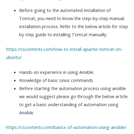
Before going to the automated installation of
Tomcat, you need to know the step-by-step manual;
installation process. Refer to the below article for step
by step guide to installing Tomcat manually.
https://cscontents.com/how-to-install-apache-tomcat-on-
ubuntu/
Hands-on experience in using Ansible.
Knowledge of basic Linux commands.
Before starting the automation process using ansible
we would suggest please go through the below article
to get a basic understanding of automation using
Ansible.
https://cscontents.com/basics-of-automation-using-ansible/