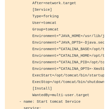
          After=network.target

          [Service]

          Type=forking

          User=tomcat

          Group=tomcat

          Environment="JAVA_HOME=/usr/lib/jvm
          Environment="JAVA_OPTS=-Djava.secur
          Environment="CATALINA_BASE=/opt/tom
          Environment="CATALINA_HOME=/opt/tom
          Environment="CATALINA_PID=/opt/tomc
          Environment="CATALINA_OPTS=-Xms512M
          ExecStart=/opt/tomcat/bin/startup.s
          ExecStop=/opt/tomcat/bin/shutdown.s
          [Install]

          WantedBy=multi-user.target

    - name: Start tomcat Service

      service:
