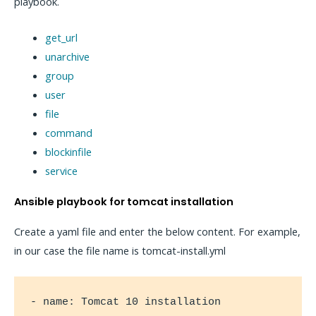
playbook.
get_url
unarchive
group
user
file
command
blockinfile
service
Ansible playbook for tomcat installation
Create a yaml file and enter the below content. For example,
in our case the file name is tomcat-install.yml
- name: Tomcat 10 installation
