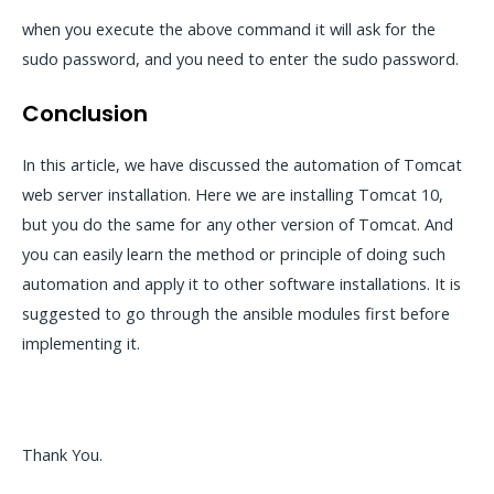
when you execute the above command it will ask for the
sudo password, and you need to enter the sudo password.
Conclusion
In this article, we have discussed the automation of Tomcat
web server installation. Here we are installing Tomcat 10,
but you do the same for any other version of Tomcat. And
you can easily learn the method or principle of doing such
automation and apply it to other software installations. It is
suggested to go through the ansible modules first before
implementing it.
Thank You.