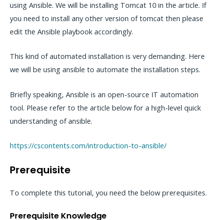
using Ansible. We will be installing Tomcat 10 in the article. If
you need to install any other version of tomcat then please
edit the Ansible playbook accordingly.
This kind of automated installation is very demanding. Here
we will be using ansible to automate the installation steps.
Briefly speaking, Ansible is an open-source IT automation
tool. Please refer to the article below for a high-level quick
understanding of ansible.
https://cscontents.com/introduction-to-ansible/
Prerequisite
To complete this tutorial, you need the below prerequisites.
Prerequisite Knowledge