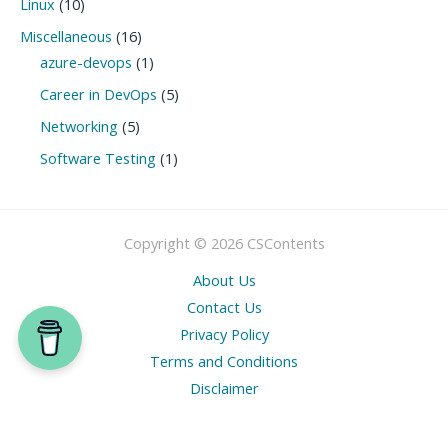
Linux
(10)
Miscellaneous
(16)
azure-devops
(1)
Career in DevOps
(5)
Networking
(5)
Software Testing
(1)
Copyright © 2026 CSContents
About Us
Contact Us
Privacy Policy
Terms and Conditions
Disclaimer