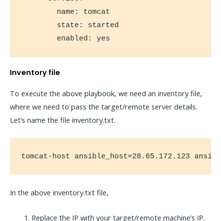
        name: tomcat

        state: started

        enabled: yes
Inventory file
To execute the above playbook, we need an inventory file,
where we need to pass the target/remote server details.
Let’s name the file inventory.txt.
tomcat-host ansible_host=28.65.172.123 ansib
In the above inventory.txt file,
Replace the IP with your target/remote machine’s IP.