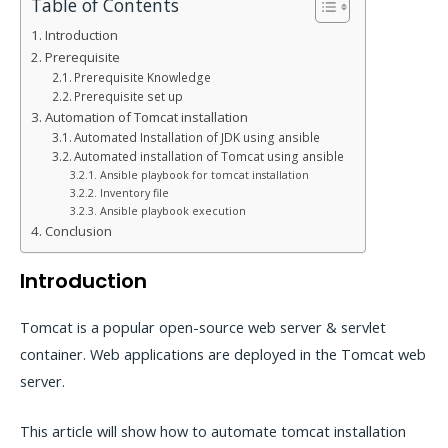
Table of Contents
Introduction
Prerequisite
Prerequisite Knowledge
Prerequisite set up
Automation of Tomcat installation
Automated Installation of JDK using ansible
Automated installation of Tomcat using ansible
Ansible playbook for tomcat installation
Inventory file
Ansible playbook execution
Conclusion
Introduction
Tomcat is a popular open-source web server & servlet
container. Web applications are deployed in the Tomcat web
server.
This article will show how to automate tomcat installation