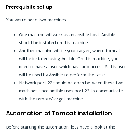
Prerequisite set up
You would need two machines.
One machine will work as an ansible host. Ansible
should be installed on this machine.
Another machine will be your target, where tomcat
will be installed using Ansible. On this machine, you
need to have a user which has sudo access & this user
will be used by Ansible to perform the tasks.
Network port 22 should be open between these two
machines since ansible uses port 22 to communicate
with the remote/target machine.
Automation of Tomcat installation
Before starting the automation, let’s have a look at the