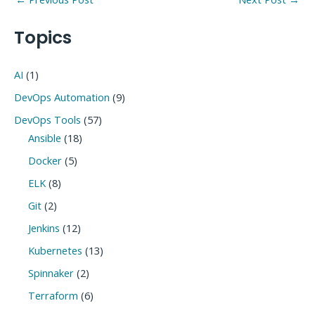
navigation
Topics
AI
(1)
DevOps Automation
(9)
DevOps Tools
(57)
Ansible
(18)
Docker
(5)
ELK
(8)
Git
(2)
Jenkins
(12)
Kubernetes
(13)
Spinnaker
(2)
Terraform
(6)