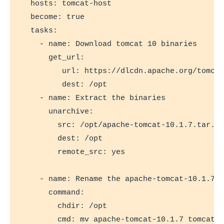
  hosts: tomcat-host

  become: true

  tasks:

    - name: Download tomcat 10 binaries

      get_url:

         url: https://dlcdn.apache.org/tomcat
         dest: /opt

    - name: Extract the binaries

      unarchive:

        src: /opt/apache-tomcat-10.1.7.tar.gz
        dest: /opt

        remote_src: yes

    - name: Rename the apache-tomcat-10.1.7 d
      command:

        chdir: /opt

        cmd: mv apache-tomcat-10.1.7 tomcat
