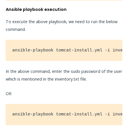
Ansible playbook execution
To execute the above playbook, we need to run the below
command.
ansible-playbook tomcat-install.yml -i inven
In the above command, enter the sudo password of the user
which is mentioned in the inventory.txt file.
OR
ansible-playbook tomcat-install.yml -i inven