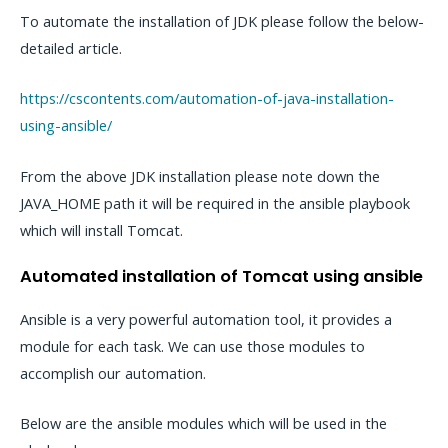
To automate the installation of JDK please follow the below-
detailed article.
https://cscontents.com/automation-of-java-installation-
using-ansible/
From the above JDK installation please note down the
JAVA_HOME path it will be required in the ansible playbook
which will install Tomcat.
Automated installation of Tomcat using ansible
Ansible is a very powerful automation tool, it provides a
module for each task. We can use those modules to
accomplish our automation.
Below are the ansible modules which will be used in the