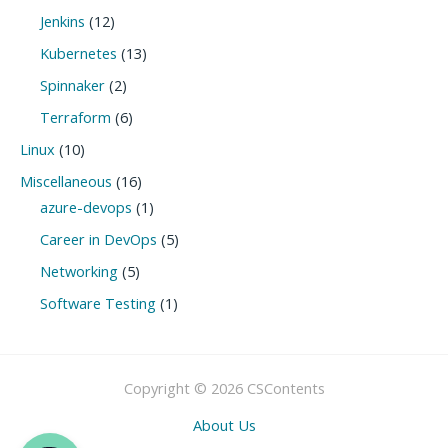
Jenkins
(12)
Kubernetes
(13)
Spinnaker
(2)
Terraform
(6)
Linux
(10)
Miscellaneous
(16)
azure-devops
(1)
Career in DevOps
(5)
Networking
(5)
Software Testing
(1)
Copyright © 2026 CSContents
About Us