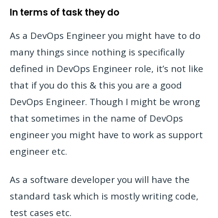
In terms of task they do
As a DevOps Engineer you might have to do
many things since nothing is specifically
defined in DevOps Engineer role, it’s not like
that if you do this & this you are a good
DevOps Engineer. Though I might be wrong
that sometimes in the name of DevOps
engineer you might have to work as support
engineer etc.
As a software developer you will have the
standard task which is mostly writing code,
test cases etc.