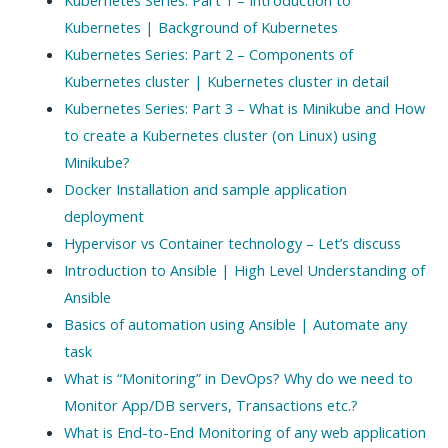
Kubernetes | Background of Kubernetes
Kubernetes Series: Part 2 – Components of
Kubernetes cluster | Kubernetes cluster in detail
Kubernetes Series: Part 3 – What is Minikube and How
to create a Kubernetes cluster (on Linux) using
Minikube?
Docker Installation and sample application
deployment
Hypervisor vs Container technology – Let’s discuss
Introduction to Ansible | High Level Understanding of
Ansible
Basics of automation using Ansible | Automate any
task
What is “Monitoring” in DevOps? Why do we need to
Monitor App/DB servers, Transactions etc.?
What is End-to-End Monitoring of any web application