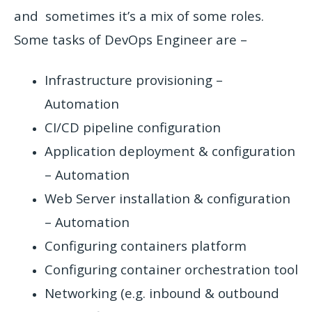
and sometimes it’s a mix of some roles.
Some tasks of DevOps Engineer are –
Infrastructure provisioning –
Automation
CI/CD pipeline configuration
Application deployment & configuration
– Automation
Web Server installation & configuration
– Automation
Configuring containers platform
Configuring container orchestration tool
Networking (e.g. inbound & outbound