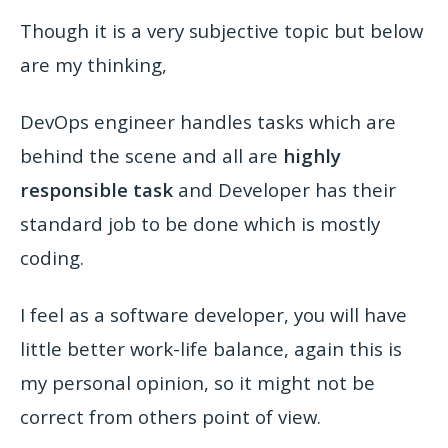
Though it is a very subjective topic but below
are my thinking,
DevOps engineer handles tasks which are
behind the scene and all are
highly
responsible task
and Developer has their
standard job to be done which is mostly
coding.
I feel as a software developer, you will have
little better work-life balance,
again this is
my personal opinion, so it might not be
correct from others point of view.