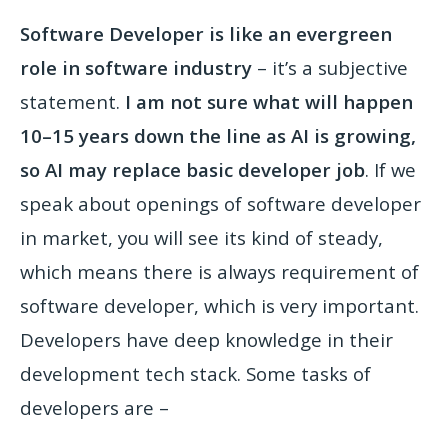
Software Developer is like an evergreen
role in software industry
– it’s a subjective
statement.
I am not sure what will happen
10–15 years down the line as AI is growing,
so AI may replace basic developer job
. If we
speak about openings of software developer
in market, you will see its kind of steady,
which means there is always requirement of
software developer, which is very important.
Developers have deep knowledge in their
development tech stack. Some tasks of
developers are –