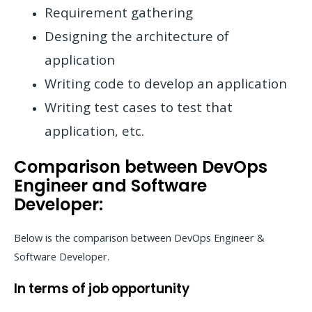
Requirement gathering
Designing the architecture of
application
Writing code to develop an application
Writing test cases to test that
application, etc.
Comparison between DevOps
Engineer and Software
Developer:
Below is the comparison between DevOps Engineer &
Software Developer.
In terms of job opportunity