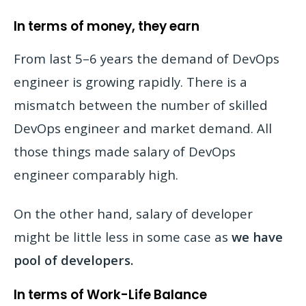
In terms of money, they earn
From last 5–6 years the demand of DevOps
engineer is growing rapidly. There is a
mismatch between the number of skilled
DevOps engineer and market demand. All
those things made salary of DevOps
engineer comparably high.
On the other hand, salary of developer
might be little less in some case as
we have
pool of developers.
In terms of Work-Life Balance