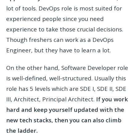
lot of tools. DevOps role is most suited for
experienced people since you need
experience to take those crucial decisions.
Though freshers can work as a DevOps
Engineer, but they have to learn a lot.
On the other hand, Software Developer role
is well-defined, well-structured. Usually this
role has 5 levels which are SDE I, SDE II, SDE
III, Architect, Principal Architect.
If you work
hard and keep yourself updated with the
new tech stacks, then you can also climb
the ladder.