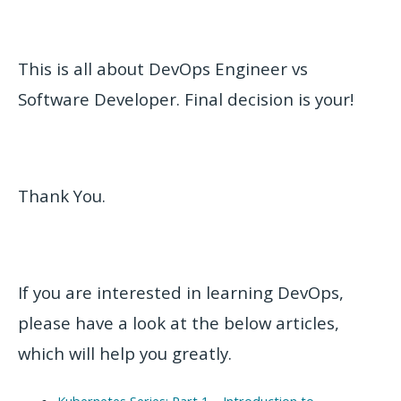
This is all about DevOps Engineer vs
Software Developer. Final decision is your!
Thank You.
If you are interested in learning DevOps,
please have a look at the below articles,
which will help you greatly.
Kubernetes Series: Part 1 – Introduction to