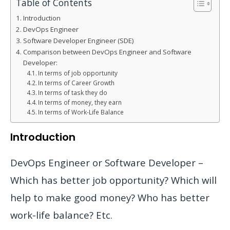
Table of Contents
Introduction
DevOps Engineer
Software Developer Engineer (SDE)
Comparison between DevOps Engineer and Software
Developer:
In terms of job opportunity
In terms of Career Growth
In terms of task they do
In terms of money, they earn
In terms of Work-Life Balance
Introduction
DevOps Engineer or Software Developer –
Which has better job opportunity? Which will
help to make good money? Who has better
work-life balance? Etc.