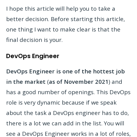
I hope this article will help you to take a
better decision. Before starting this article,
one thing I want to make clear is that the
final decision is your.
DevOps Engineer
DevOps Engineer is one of the hottest job
in the market
(
as of November 2021
) and
has a good number of openings. This DevOps
role is very dynamic because if we speak
about the task a DevOps engineer has to do,
there is a lot we can add in the list. You will
see a DevOps Engineer works in a lot of roles,