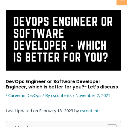
M
Skip
to
M
content
DevOps Engineer or Software Developer
Engineer, which is better for you?- Let’s discuss
/
Career in DevOps
/ By
cscontents
/
November 2, 2021
Last Updated on February 18, 2023 by
cscontents