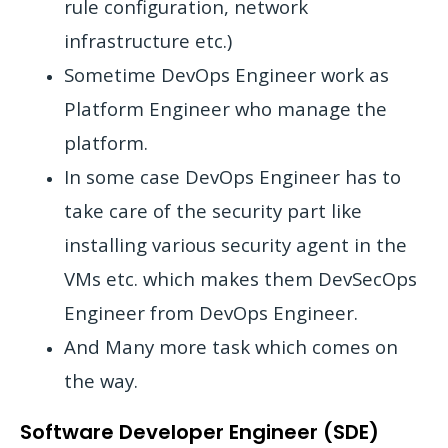
rule configuration, network
infrastructure etc.)
Sometime DevOps Engineer work as
Platform Engineer who manage the
platform.
In some case DevOps Engineer has to
take care of the security part like
installing various security agent in the
VMs etc. which makes them DevSecOps
Engineer from DevOps Engineer.
And Many more task which comes on
the way.
Software Developer Engineer (SDE)