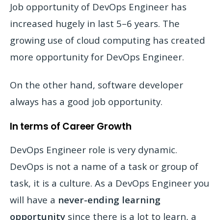
Job opportunity of DevOps Engineer has
increased hugely in last 5–6 years. The
growing use of cloud computing has created
more opportunity for DevOps Engineer.
On the other hand, software developer
always has a good job opportunity.
In terms of Career Growth
DevOps Engineer role is very dynamic.
DevOps is not a name of a task or group of
task, it is a culture. As a DevOps Engineer you
will have a
never-ending learning
opportunity
since there is a lot to learn, a