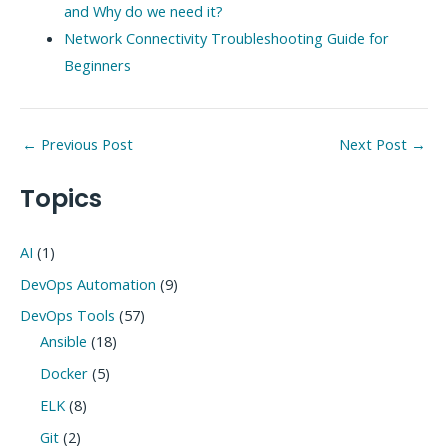
and Why do we need it?
Network Connectivity Troubleshooting Guide for
Beginners
Post
←
Previous Post
Next Post
→
navigation
Topics
AI
(1)
DevOps Automation
(9)
DevOps Tools
(57)
Ansible
(18)
Docker
(5)
ELK
(8)
Git
(2)