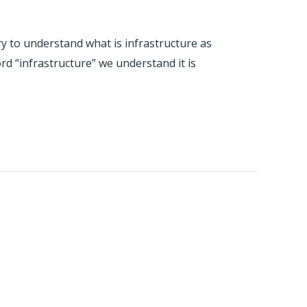
 try to understand what is infrastructure as
ord “infrastructure” we understand it is