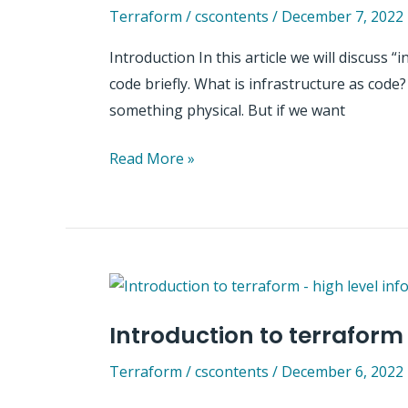
Terraform
/
cscontents
/
December 7, 2022
Introduction In this article we will discuss “
code briefly. What is infrastructure as code?
something physical. But if we want
Why
Read More »
infrastructure
as
code
(IaC)
is
so
Introduction to terraform
popular?
Terraform
/
cscontents
/
December 6, 2022