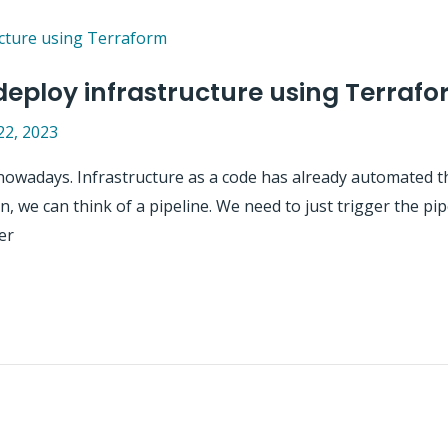
 deploy infrastructure using Terraf
22, 2023
nowadays. Infrastructure as a code has already automated t
 we can think of a pipeline. We need to just trigger the pipe
er