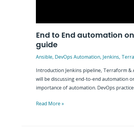
End to End automation on 
guide
Ansible
,
DevOps Automation
,
Jenkins
,
Terr
Introduction Jenkins pipeline, Terraform & 
will be discussing end-to-end automation on 
importance of automation. DevOps practices
End
Read More »
to
End
automation