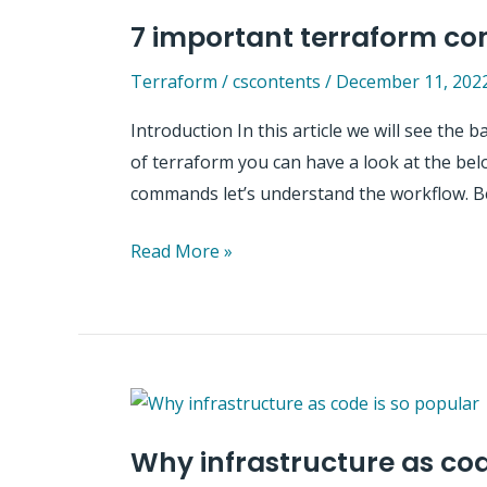
using
7 important terraform 
Terraform
Terraform
/
cscontents
/
December 11, 202
Introduction In this article we will see th
of terraform you can have a look at the bel
commands let’s understand the workflow. B
7
Read More »
important
terraform
commands
Why infrastructure as cod