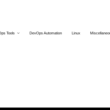
ps Tools
DevOps Automation
Linux
Miscellaneo