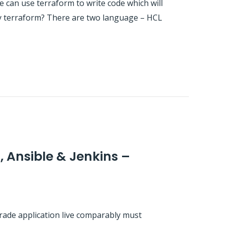
e can use terraform to write code which will
 by terraform? There are two language – HCL
, Ansible & Jenkins –
grade application live comparably must