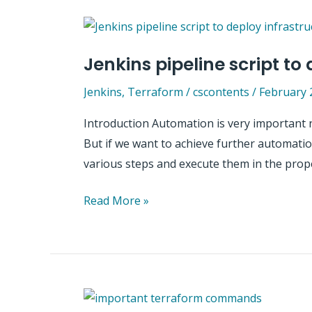
on
Azure
using
Jenkins pipeline script to
Terraform,
Ansible
Jenkins
,
Terraform
/
cscontents
/
February 
and
Introduction Automation is very important 
Jenkins
But if we want to achieve further automation,
–
various steps and execute them in the prop
Practical
guide
Jenkins
Read More »
pipeline
script
to
deploy
infrastructure