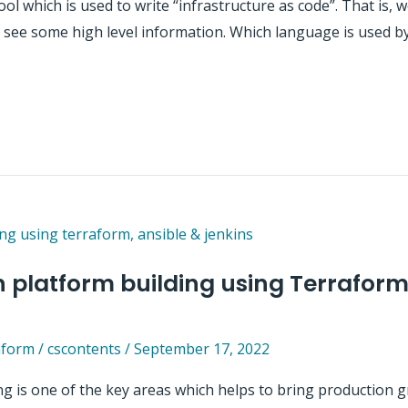
l which is used to write “infrastructure as code”. That is, w
ill see some high level information. Which language is used
 platform building using Terraform
aform
/
cscontents
/
September 17, 2022
g is one of the key areas which helps to bring production 