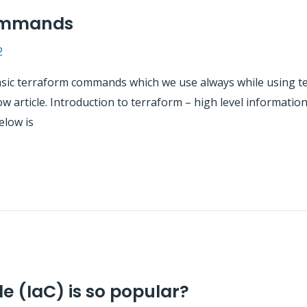
commands
2
e basic terraform commands which we use always while using t
ow article. Introduction to terraform – high level informat
elow is
e (IaC) is so popular?