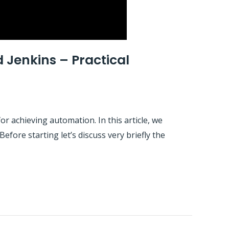
 Jenkins – Practical
r achieving automation. In this article, we
fore starting let’s discuss very briefly the