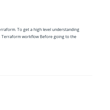
erraform. To get a high level understanding
ion Terraform workflow Before going to the