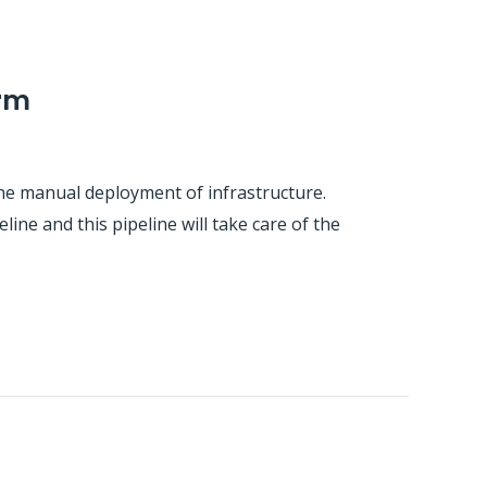
orm
he manual deployment of infrastructure.
line and this pipeline will take care of the