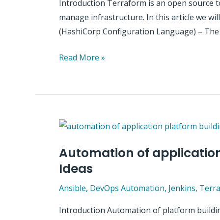
Introduction Terraform is an open source too
manage infrastructure. In this article we w
(HashiCorp Configuration Language) – The
Introduction
Read More »
to
terraform
–
high
level
information
Automation of application
Ideas
Ansible
,
DevOps Automation
,
Jenkins
,
Terr
Introduction Automation of platform buildin