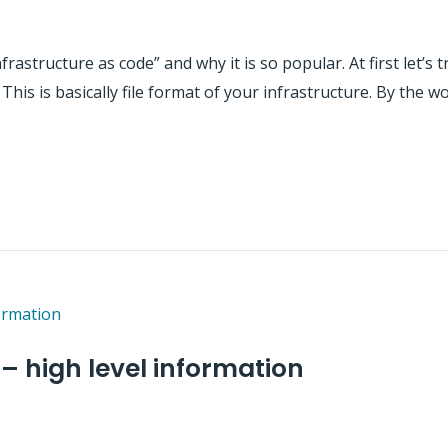
infrastructure as code” and why it is so popular. At first let’s
 This is basically file format of your infrastructure. By the w
 – high level information