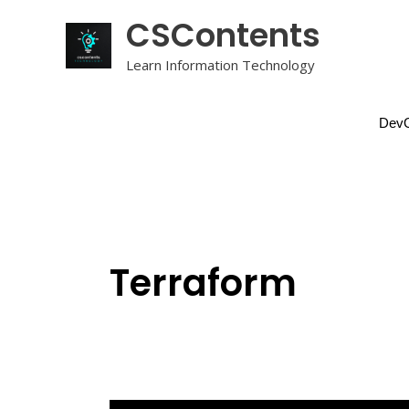
Skip
CSContents
to
content
Learn Information Technology
DevO
Terraform