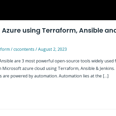
Azure using Terraform, Ansible and
aform
/
cscontents
/
August 2, 2023
Ansible are 3 most powerful open-source tools widely used fo
Microsoft azure cloud using Terraform, Ansible & Jenkins. Be
 are powered by automation. Automation lies at the […]