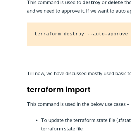
This command is used to
destroy
or
delete
the
and we need to approve it. If we want to auto 
terraform destroy --auto-approve
Till now, we have discussed mostly used basi
terraform import
This command is used in the below use cases –
To update the terraform state file (.tfsta
terraform state file.