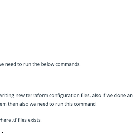
) we need to run the below commands.
riting new terraform configuration files, also if we clone an
ystem then also we need to run this command.
re .tf files exists.