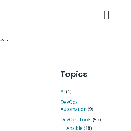
Sear
us
Topics
AI
(1)
DevOps
Automation
(9)
DevOps Tools
(57)
Ansible
(18)