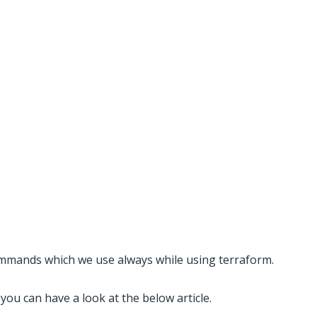
mands which we use always while using terraform.
you can have a look at the below article.