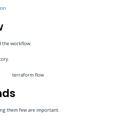
ion
w
 the workflow.
tory.
nds
g them few are important.