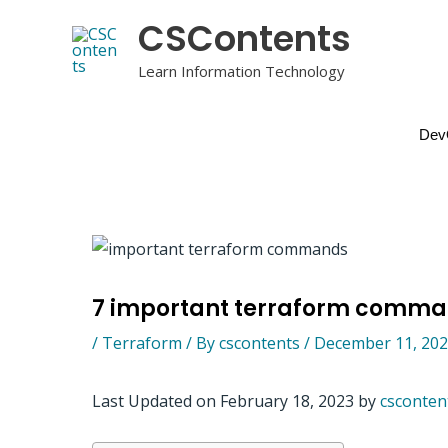
Skip
CSContents
to
content
Learn Information Technology
Dev
7 important terraform comm
/
Terraform
/ By
cscontents
/
December 11, 20
Last Updated on February 18, 2023 by
csconten