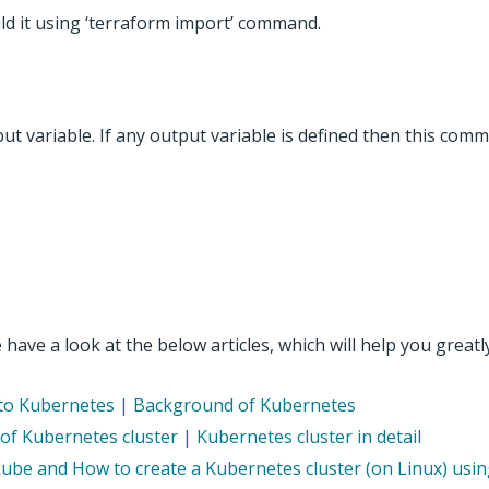
uild it using ‘terraform import’ command.
ut variable. If any output variable is defined then this com
have a look at the below articles, which will help you greatly
n to Kubernetes | Background of Kubernetes
f Kubernetes cluster | Kubernetes cluster in detail
kube and How to create a Kubernetes cluster (on Linux) usi