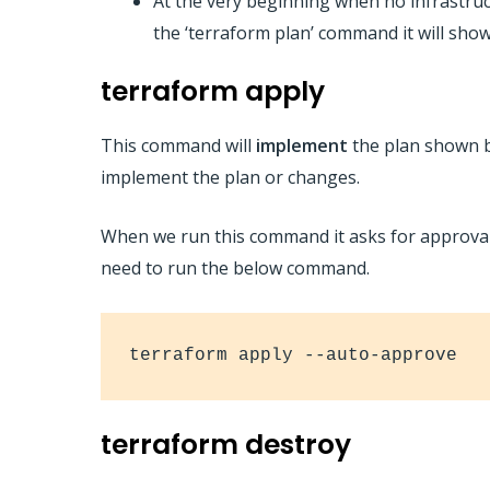
At the very beginning when no infrastruc
the ‘terraform plan’ command it will show
terraform apply
This command will
implement
the plan shown b
implement the plan or changes.
When we run this command it asks for approval,
need to run the below command.
terraform apply --auto-approve
terraform destroy