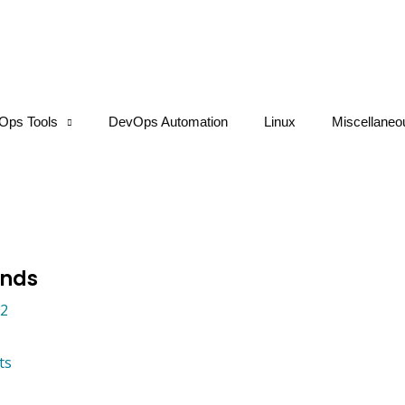
Ops Tools
DevOps Automation
Linux
Miscellaneo
ands
22
ts