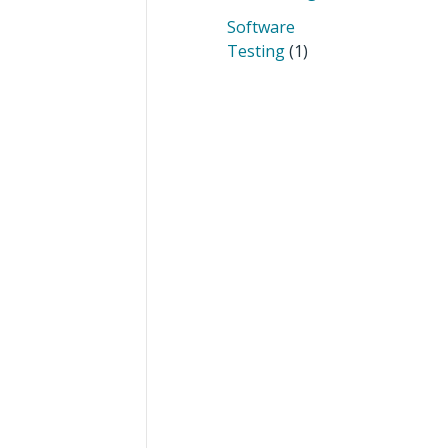
Software
Testing
(1)