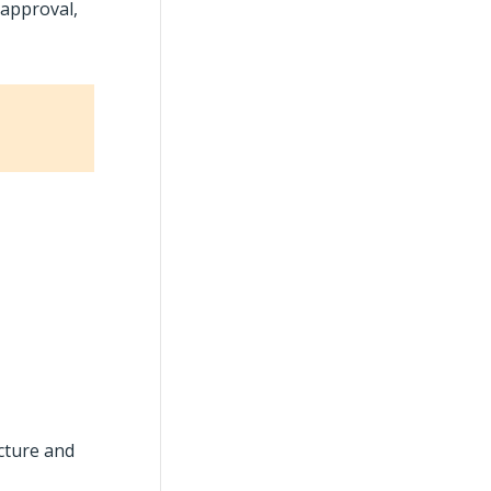
 approval,
ucture and