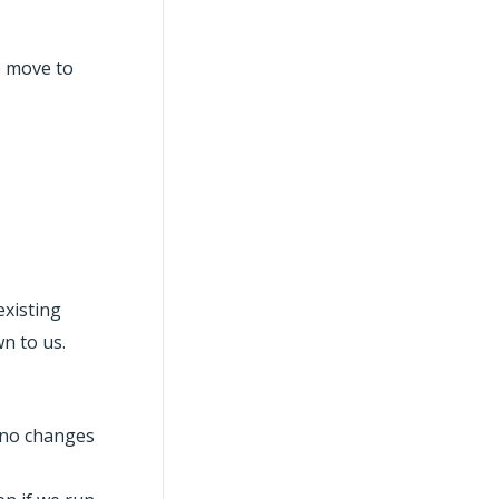
we move to
existing
wn to us.
 ‘no changes