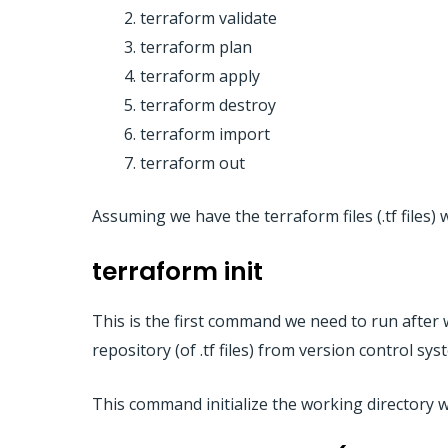
terraform validate
terraform plan
terraform apply
terraform destroy
terraform import
terraform out
Assuming we have the terraform files (.tf files
terraform init
This is the first command we need to run after w
repository (of .tf files) from version control s
This command initialize the working directory whe