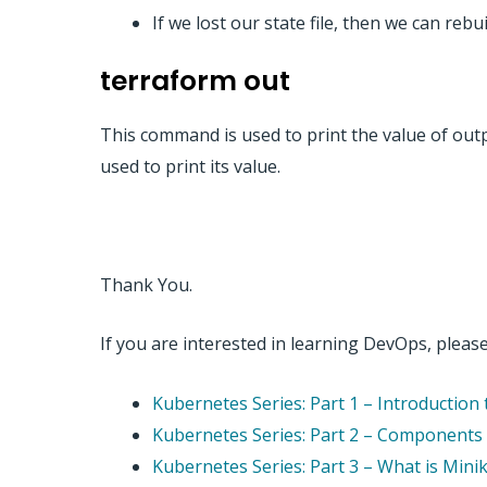
If we lost our state file, then we can reb
terraform out
This command is used to print the value of outp
used to print its value.
Thank You.
If you are interested in learning DevOps, please 
Kubernetes Series: Part 1 – Introductio
Kubernetes Series: Part 2 – Components o
Kubernetes Series: Part 3 – What is Mini