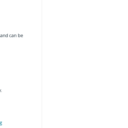
mand can be
.
ng