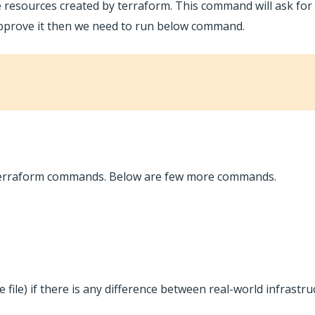
 resources created by terraform. This command will ask for
approve it then we need to run below command.
c terraform commands. Below are few more commands.
te file) if there is any difference between real-world infrastr