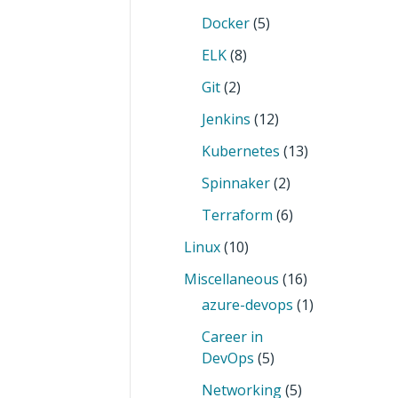
Docker
(5)
ELK
(8)
Git
(2)
Jenkins
(12)
Kubernetes
(13)
Spinnaker
(2)
Terraform
(6)
Linux
(10)
Miscellaneous
(16)
azure-devops
(1)
Career in
DevOps
(5)
Networking
(5)