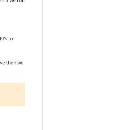
en if we run
I’s to
ove then we