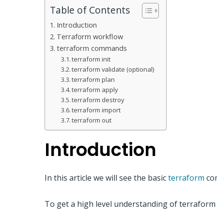
Table of Contents
Introduction
Terraform workflow
terraform commands
terraform init
terraform validate (optional)
terraform plan
terraform apply
terraform destroy
terraform import
terraform out
Introduction
In this article we will see the basic
terraform
com
To get a high level understanding of terraform 