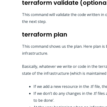
terraform validate (optiona
This command will validate the code written in o
the next step.
terraform plan
This command shows us the plan. Here plan is b
infrastructure.
Basically, whatever we write or code in the terra
state of the infrastructure (which is maintained 
If we add a new resource in the .tf file, 
If we don’t do any changes in the .tf fil
to be done’.