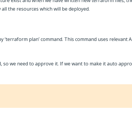
ture exist and when we have written new terraform files, th
 all the resources which will be deployed.
y ‘terraform plan’ command. This command uses relevant AP
 so we need to approve it. If we want to make it auto appr