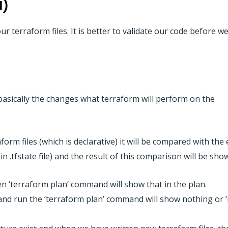
l)
ur terraform files. It is better to validate our code before 
asically the changes what terraform will perform on the
form files (which is declarative) it will be compared with the 
in .tfstate file) and the result of this comparison will be sho
then ‘terraform plan’ command will show that in the plan.
es and run the ‘terraform plan’ command will show nothing or