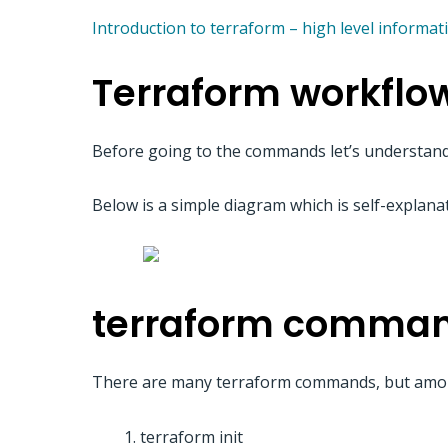
Introduction to terraform – high level informat
Terraform workflo
Before going to the commands let’s understand
Below is a simple diagram which is self-explana
terraform comma
There are many terraform commands, but amon
terraform init