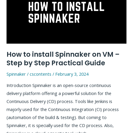
–
Step
by
Step
Guide
How to install Spinnaker on VM –
Step by Step Practical Guide
Spinnaker
/
cscontents
/
February 3, 2024
Introduction Spinnaker is an open-source continuous
delivery platform offering a powerful solution for the
Continuous Delivery (CD) process. Tools like Jenkins is
majorly used for the Continuous Integration (CI) process
(automation of the build & testing). But coming to
Spinnaker, it is specially used for the CD process. Also,