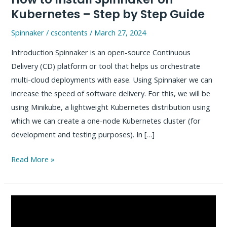
Kubernetes – Step by Step Guide
Spinnaker
/
cscontents
/
March 27, 2024
Introduction Spinnaker is an open-source Continuous
Delivery (CD) platform or tool that helps us orchestrate
multi-cloud deployments with ease. Using Spinnaker we can
increase the speed of software delivery. For this, we will be
using Minikube, a lightweight Kubernetes distribution using
which we can create a one-node Kubernetes cluster (for
development and testing purposes). In […]
How
Read More »
to
Install
Spinnaker
on
Kubernetes