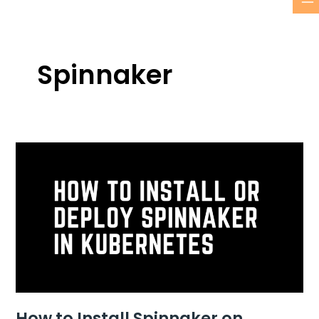
M
Skip
to
M
content
Spinnaker
How to Install Spinnaker on