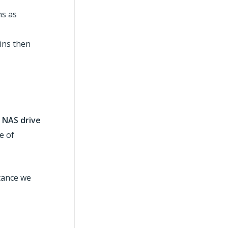
ns as
kins then
 NAS drive
e of
stance we