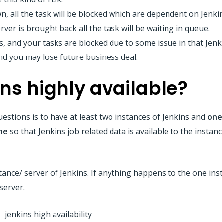
wn, all the task will be blocked which are dependent on Jenki
erver is brought back all the task will be waiting in queue.
s, and your tasks are blocked due to some issue in that Jen
and you may lose future business deal.
ns highly available?
estions is to have at least two instances of Jenkins and
one
ne
so that Jenkins job related data is available to the instanc
instance/ server of Jenkins. If anything happens to the one in
server.