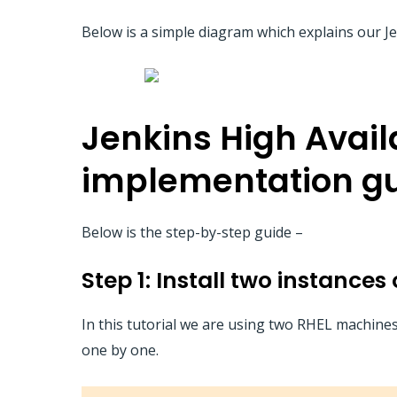
Below is a simple diagram which explains our Jen
Jenkins High Availa
implementation g
Below is the step-by-step guide –
Step 1: Install two instance
In this tutorial we are using two RHEL machine
one by one.