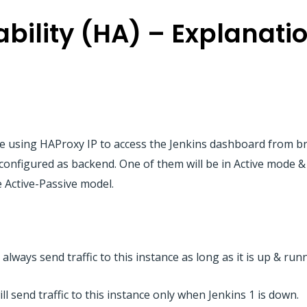
ability (HA) – Explanati
l be using HAProxy IP to access the Jenkins dashboard from b
 configured as backend. One of them will be in Active mode 
be Active-Passive model.
 always send traffic to this instance as long as it is up & run
ll send traffic to this instance only when Jenkins 1 is down.