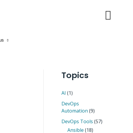
Sear
us
Topics
AI
(1)
DevOps
Automation
(9)
DevOps Tools
(57)
Ansible
(18)