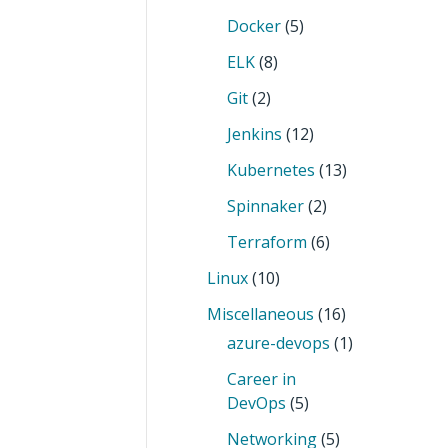
Docker
(5)
ELK
(8)
Git
(2)
Jenkins
(12)
Kubernetes
(13)
Spinnaker
(2)
Terraform
(6)
Linux
(10)
Miscellaneous
(16)
azure-devops
(1)
Career in
DevOps
(5)
Networking
(5)