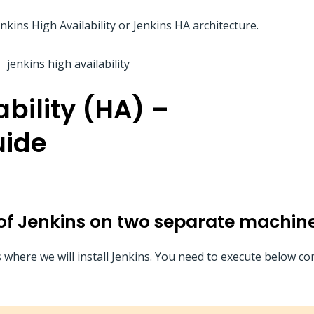
kins High Availability or Jenkins HA architecture.
bility (HA) –
uide
s of Jenkins on two separate machin
s where we will install Jenkins. You need to execute below 