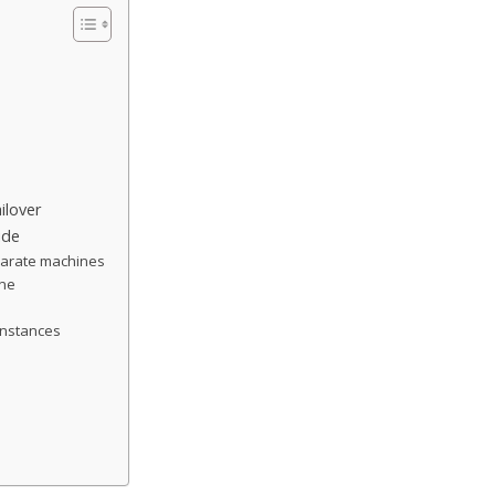
ilover
ide
eparate machines
ine
 instances