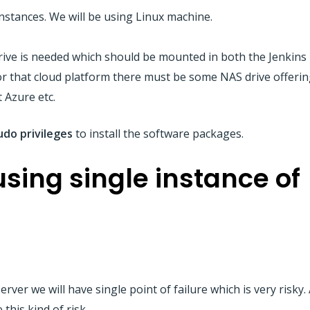
stances. We will be using Linux machine.
ve is needed which should be mounted in both the Jenkins 
or that cloud platform there must be some NAS drive offerin
t Azure etc.
udo
privileges
to install the software packages.
sing single instance of
rver we will have single point of failure which is very risky.
this kind of risk.