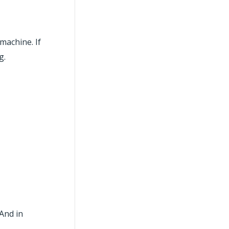
machine. If
g.
 And in