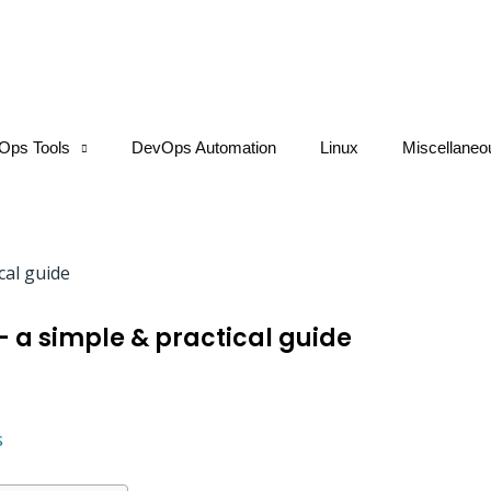
Ops Tools
DevOps Automation
Linux
Miscellaneo
– a simple & practical guide
s