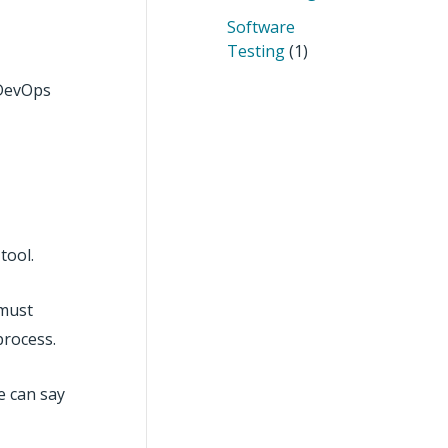
Software
Testing
(1)
n DevOps
tool.
 must
process.
e can say