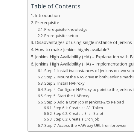
Table of Contents
Introduction
Prerequisite
Prerequisite knowledge
Prerequisite setup
Disadvantages of using single instance of Jenkins
How to make Jenkins highly available?
Jenkins High Availability (HA) – Explanation with Fa
Jenkins High Availability (HA) – implementation gu
Step 1: Install two instances of Jenkins on two s
Step 2: Mount the NAS drive in both Jenkins mach
Step 3: Install HAProxy
Step 4: Configure HAProxy to point to the Jenkins
Step 5: Start the HAProxy
Step 6: Add a Cron Job in Jenkins-2 to Reload
Step 6.1: Create an API Token
Step 6.2: Create a Shell Script
Step 6.3: Create a Cron Job
Step 7: Access the HAProxy URL from browser