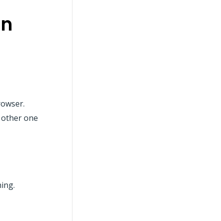
on
rowser.
& other one
ning.