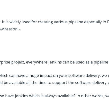
 It is widely used for creating various pipeline especially i
low reason –
prise project, everywhere Jenkins can be used as a pipeline 
which can have a huge impact on your software delivery, we
uld be available all the time to support the software delivery 
 have Jenkins which is always available? In other words, w