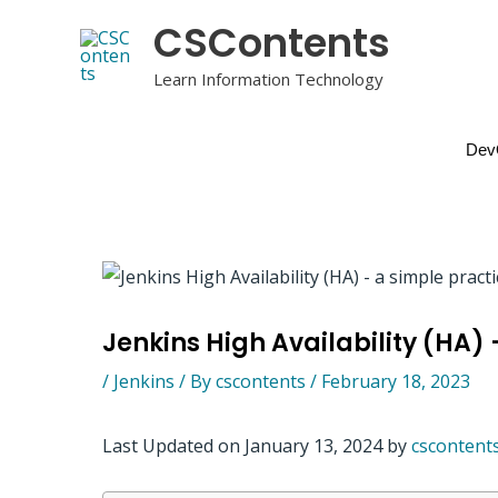
Skip
CSContents
to
content
Learn Information Technology
Dev
Jenkins High Availability (HA) 
/
Jenkins
/ By
cscontents
/
February 18, 2023
Last Updated on January 13, 2024 by
cscontent