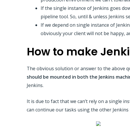
If the single instance of Jenkins goes do
pipeline tool. So, until & unless Jenkins s
If we depend on single instance of Jenkin
obviously your client will not be happy, 
How to make Jenki
The obvious solution or answer to the above qu
should be mounted in both the Jenkins machi
Jenkins.
It is due to fact that we can’t rely on a single 
can continue our tasks using the other Jenkins 