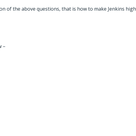
tion of the above questions, that is how to make Jenkins highl
w –