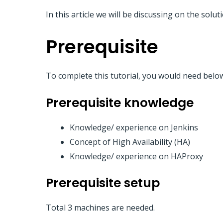
In this article we will be discussing on the solu
Prerequisite
To complete this tutorial, you would need belo
Prerequisite knowledge
Knowledge/ experience on Jenkins
Concept of High Availability (HA)
Knowledge/ experience on HAProxy
Prerequisite setup
Total 3 machines are needed.