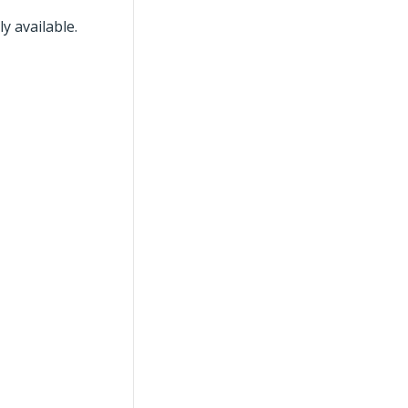
y available.