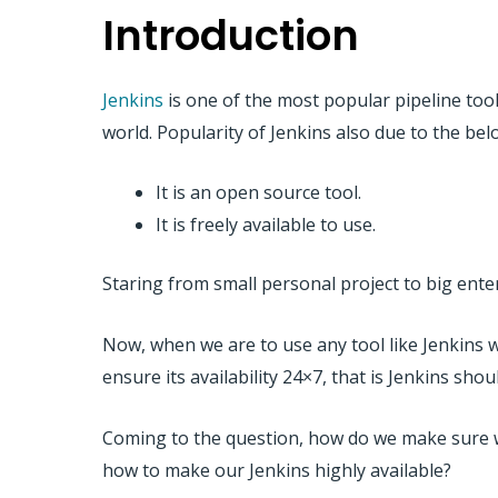
Introduction
Jenkins
is one of the most popular pipeline tool.
world. Popularity of Jenkins also due to the be
It is an open source tool.
It is freely available to use.
Staring from small personal project to big enter
Now, when we are to use any tool like Jenkins 
ensure its availability 24×7, that is Jenkins sho
Coming to the question, how do we make sure we
how to make our Jenkins highly available?