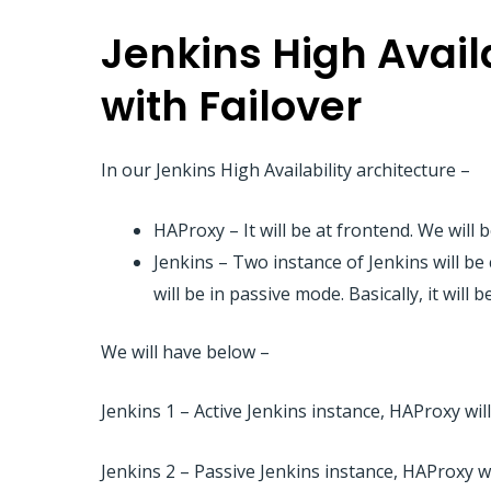
Jenkins High Avail
with Failover
In our Jenkins High Availability architecture –
HAProxy – It will be at frontend. We wil
Jenkins – Two instance of Jenkins will be
will be in passive mode. Basically, it will 
We will have below –
Jenkins 1 – Active Jenkins instance, HAProxy will
Jenkins 2 – Passive Jenkins instance, HAProxy wi