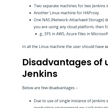
Two separate machines for two Jenkins in
Another Linux machine for HAProxy.
One NAS (Network-Attachaed Storage) dri
you are using any cloud platform, then f
g., EFS in AWS, Azure Files in Microsof
In all the Linux machine the user should have
s
Disadvantages of u
Jenkins
Below are few disadvantages –
Due to use of single instance of Jenkins se
production environment we can’t tolerate 