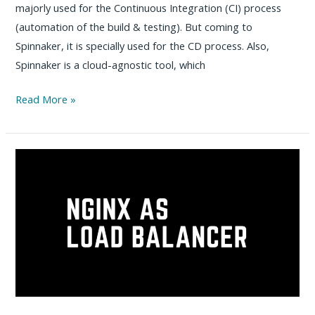
majorly used for the Continuous Integration (CI) process
(automation of the build & testing). But coming to
Spinnaker, it is specially used for the CD process. Also,
Spinnaker is a cloud-agnostic tool, which
How
Read More »
to
install
Spinnaker
on
VM
–
Step
by
Step
Practical
Guide