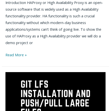
Introduction HAProxy or High Availability Proxy is an open-
source software that is widely used as a High Availability
functionality provider. HA functionality is such a crucial
functionality without which modern-day business
applications/systems can’t think of going live. To show the
use of HAProxy as a High Availability provider we will do a
demo project or
High
Read More »
Availability
using
HAProxy
–
Practical
Guide
with
Sample