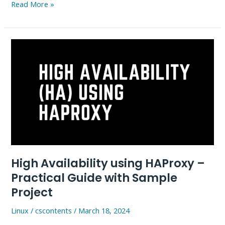
Istio
Read More »
Installation
in
Kubernetes
–
A
Simple
Practical
Guide
High Availability using HAProxy –
Practical Guide with Sample
Project
Linux
/
cscontents
/
March 18, 2024