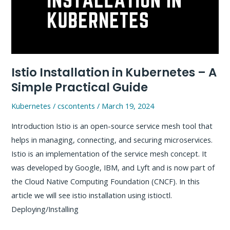
Step
by
Step
Practical
Guide
Istio Installation in Kubernetes – A
Simple Practical Guide
Kubernetes
/
cscontents
/
March 19, 2024
Introduction Istio is an open-source service mesh tool that
helps in managing, connecting, and securing microservices.
Istio is an implementation of the service mesh concept. It
was developed by Google, IBM, and Lyft and is now part of
the Cloud Native Computing Foundation (CNCF). In this
article we will see istio installation using istioctl.
Deploying/Installing