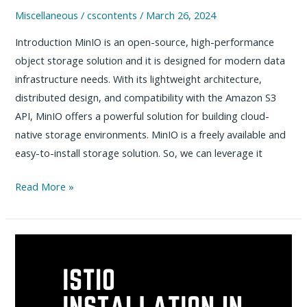
Miscellaneous
/
cscontents
/
March 26, 2024
Introduction MinIO is an open-source, high-performance
object storage solution and it is designed for modern data
infrastructure needs. With its lightweight architecture,
distributed design, and compatibility with the Amazon S3
API, MinIO offers a powerful solution for building cloud-
native storage environments. MinIO is a freely available and
easy-to-install storage solution. So, we can leverage it
How
Read More »
to
install
MinIO
on
Linux
–