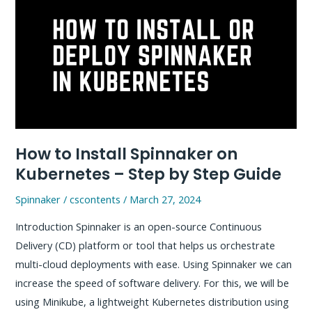
type
a
URL?
–
Behind
the
scene
How to Install Spinnaker on
Kubernetes – Step by Step Guide
Spinnaker
/
cscontents
/
March 27, 2024
Introduction Spinnaker is an open-source Continuous
Delivery (CD) platform or tool that helps us orchestrate
multi-cloud deployments with ease. Using Spinnaker we can
increase the speed of software delivery. For this, we will be
using Minikube, a lightweight Kubernetes distribution using