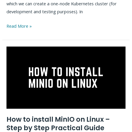
which we can create a one-node Kubernetes cluster (for
development and testing purposes). In
How
Read More »
to
Install
Spinnaker
on
Kubernetes
–
Step
by
Step
Guide
How to install MinIO on Linux –
Step by Step Practical Guide