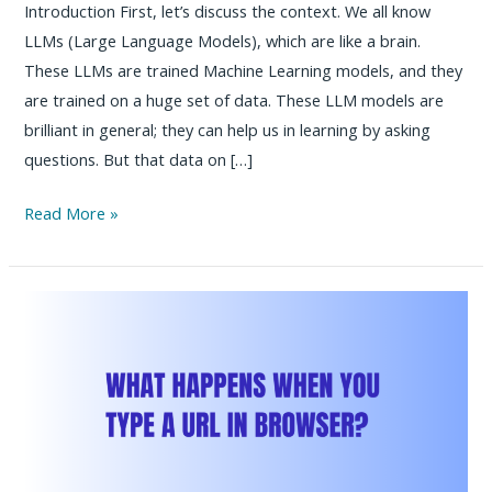
Introduction First, let’s discuss the context. We all know
LLMs (Large Language Models), which are like a brain.
These LLMs are trained Machine Learning models, and they
are trained on a huge set of data. These LLM models are
brilliant in general; they can help us in learning by asking
questions. But that data on […]
How
Read More »
to
Connect
with
Jenkins,
Kubernetes,
GitHub,
Jira
&
Confluence