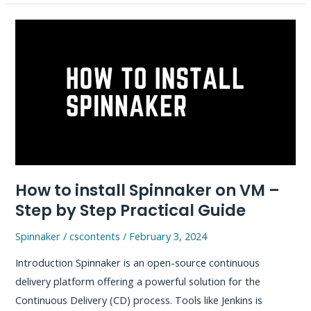
Installation
and
Git
LFS
Push,
Pull
–
Simple
Guide
How to install Spinnaker on VM –
Step by Step Practical Guide
Spinnaker
/
cscontents
/
February 3, 2024
Introduction Spinnaker is an open-source continuous
delivery platform offering a powerful solution for the
Continuous Delivery (CD) process. Tools like Jenkins is