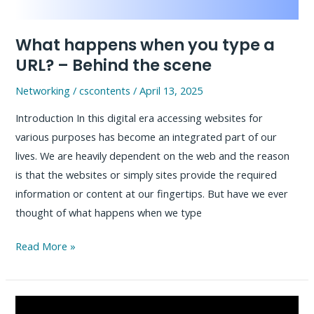
MCP
Server
What happens when you type a
URL? – Behind the scene
Networking
/
cscontents
/
April 13, 2025
Introduction In this digital era accessing websites for
various purposes has become an integrated part of our
lives. We are heavily dependent on the web and the reason
is that the websites or simply sites provide the required
information or content at our fingertips. But have we ever
thought of what happens when we type
What
Read More »
happens
when
you