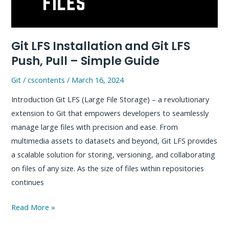
Project
Git LFS Installation and Git LFS
Push, Pull – Simple Guide
Git
/
cscontents
/
March 16, 2024
Introduction Git LFS (Large File Storage) – a revolutionary
extension to Git that empowers developers to seamlessly
manage large files with precision and ease. From
multimedia assets to datasets and beyond, Git LFS provides
a scalable solution for storing, versioning, and collaborating
on files of any size. As the size of files within repositories
continues
Git
Read More »
LFS