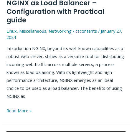
NGINX as Load Balancer –
Configuration with Practical
guide
Linux
,
Miscellaneous
,
Networking
/
cscontents
/
January 27,
2024
Introduction NGINX, beyond its well-known capabilities as a
robust web server, shines as a versatile tool for distributing
incoming web traffic across multiple servers, a process
known as load balancing. With its lightweight and high-
performance architecture, NGINX emerges as an ideal
choice to be used as a load balancer. The benefits of using
NGINX as
NGINX
Read More »
as
Load