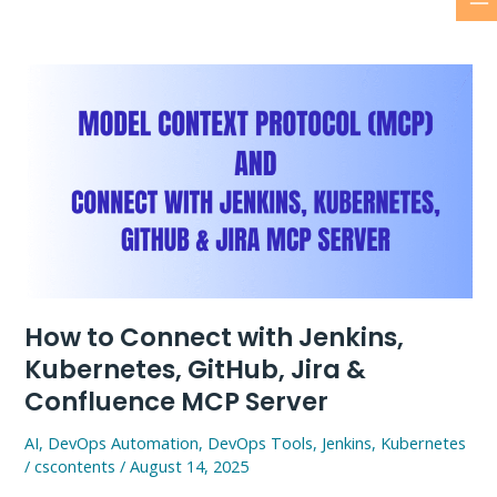
M
Skip
to
M
content
How to Connect with Jenkins,
Kubernetes, GitHub, Jira &
Confluence MCP Server
AI
,
DevOps Automation
,
DevOps Tools
,
Jenkins
,
Kubernetes
/
cscontents
/
August 14, 2025