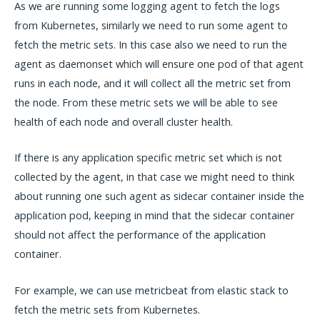
As we are running some logging agent to fetch the logs
from Kubernetes, similarly we need to run some agent to
fetch the metric sets. In this case also we need to run the
agent as daemonset which will ensure one pod of that agent
runs in each node, and it will collect all the metric set from
the node. From these metric sets we will be able to see
health of each node and overall cluster health.
If there is any application specific metric set which is not
collected by the agent, in that case we might need to think
about running one such agent as sidecar container inside the
application pod, keeping in mind that the sidecar container
should not affect the performance of the application
container.
For example, we can use metricbeat from elastic stack to
fetch the metric sets from Kubernetes.