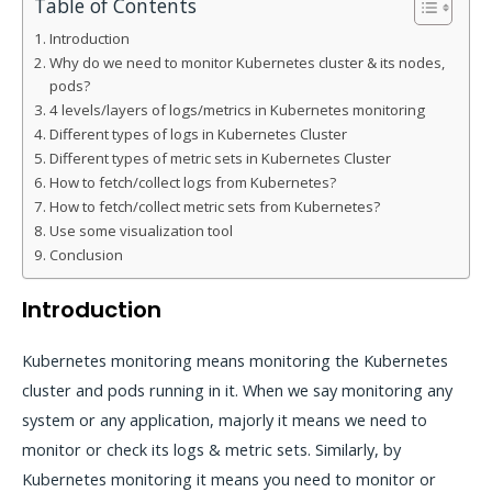
Table of Contents
Introduction
Why do we need to monitor Kubernetes cluster & its nodes,
pods?
4 levels/layers of logs/metrics in Kubernetes monitoring
Different types of logs in Kubernetes Cluster
Different types of metric sets in Kubernetes Cluster
How to fetch/collect logs from Kubernetes?
How to fetch/collect metric sets from Kubernetes?
Use some visualization tool
Conclusion
Introduction
Kubernetes monitoring means monitoring the Kubernetes
cluster and pods running in it. When we say monitoring any
system or any application, majorly it means we need to
monitor or check its logs & metric sets. Similarly, by
Kubernetes monitoring it means you need to monitor or