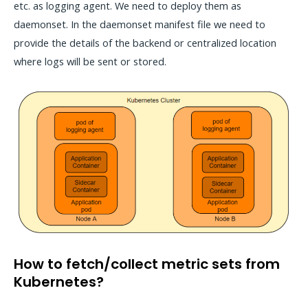
etc. as logging agent. We need to deploy them as
daemonset. In the daemonset manifest file we need to
provide the details of the backend or centralized location
where logs will be sent or stored.
How to fetch/collect metric sets from
Kubernetes?