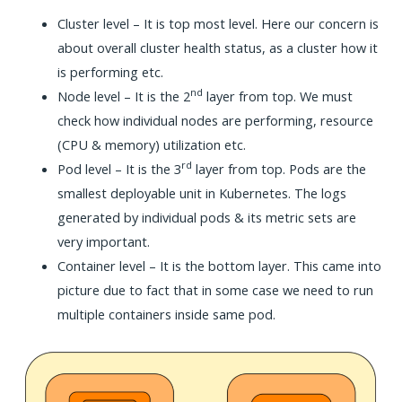
Cluster level – It is top most level. Here our concern is
about overall cluster health status, as a cluster how it
is performing etc.
nd
Node level – It is the 2
layer from top. We must
check how individual nodes are performing, resource
(CPU & memory) utilization etc.
rd
Pod level – It is the 3
layer from top. Pods are the
smallest deployable unit in Kubernetes. The logs
generated by individual pods & its metric sets are
very important.
Container level – It is the bottom layer. This came into
picture due to fact that in some case we need to run
multiple containers inside same pod.