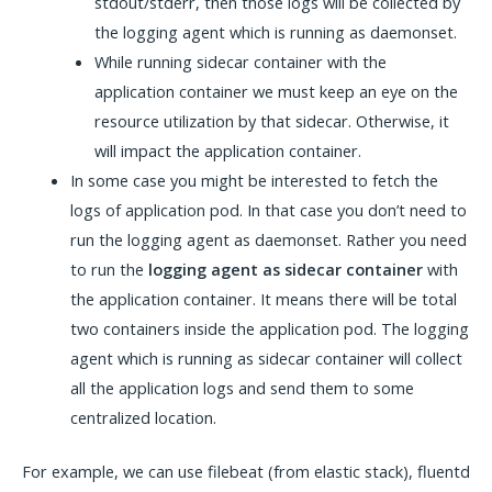
stdout/stderr, then those logs will be collected by
the logging agent which is running as daemonset.
While running sidecar container with the
application container we must keep an eye on the
resource utilization by that sidecar. Otherwise, it
will impact the application container.
In some case you might be interested to fetch the
logs of application pod. In that case you don’t need to
run the logging agent as daemonset. Rather you need
to run the
logging agent as sidecar container
with
the application container. It means there will be total
two containers inside the application pod. The logging
agent which is running as sidecar container will collect
all the application logs and send them to some
centralized location.
For example, we can use filebeat (from elastic stack), fluentd