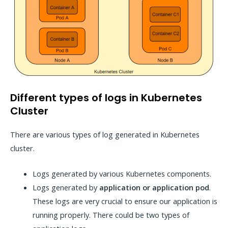
Different types of logs in Kubernetes
Cluster
There are various types of log generated in Kubernetes
cluster.
Logs generated by various Kubernetes components.
Logs generated by
application or application pod
.
These logs are very crucial to ensure our application is
running properly. There could be two types of