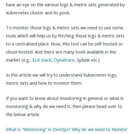
have an eye on the various logs & metric sets generated by
Kubernetes cluster and its pods.
To monitor those logs & metric sets we need to use some
tools which will help us by fetching those logs & metric sets
to a centralized place. Now, this tool can be self-hosted or
cloud-hosted. And there are many tools available in the
market (e.g.,
ELK stack
,
Dynatrace
, Splunk etc.).
In this article we will try to understand Kubernetes logs,
metric sets and how to monitor them.
If you want to know about monitoring in general or what is
monitoring & why do we need it, then please head over to
the below article.
What is “Monitoring” in DevOps? Why do we need to Monitor