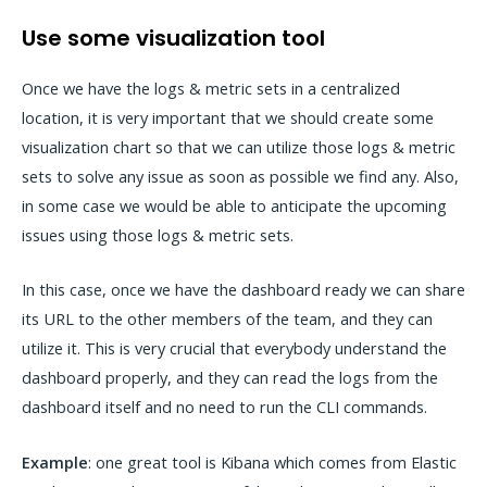
Use some visualization tool
Once we have the logs & metric sets in a centralized
location, it is very important that we should create some
visualization chart so that we can utilize those logs & metric
sets to solve any issue as soon as possible we find any. Also,
in some case we would be able to anticipate the upcoming
issues using those logs & metric sets.
In this case, once we have the dashboard ready we can share
its URL to the other members of the team, and they can
utilize it. This is very crucial that everybody understand the
dashboard properly, and they can read the logs from the
dashboard itself and no need to run the CLI commands.
Example
: one great tool is Kibana which comes from Elastic