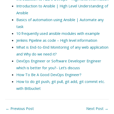
Introduction to Ansible | High Level Understanding of
Ansible
Basics of automation using Ansible | Automate any
task
10 frequently used ansible modules with example
Jenkins Pipeline as code – High level information
What is End-to-End Monitoring of any web application
and Why do we need it?
DevOps Engineer or Software Developer Engineer
which is better for you?- Let’s discuss
How To Be A Good DevOps Engineer?
How to do git push, git pull, git add, git commit etc.
with Bitbucket
Post
←
Previous Post
Next Post
→