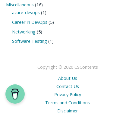
Miscellaneous
(16)
azure-devops
(1)
Career in DevOps
(5)
Networking
(5)
Software Testing
(1)
Copyright © 2026 CSContents
About Us
Contact Us
Privacy Policy
Terms and Conditions
Disclaimer