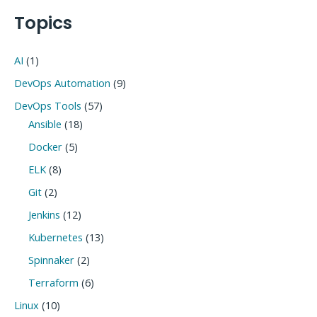
navigation
Topics
AI
(1)
DevOps Automation
(9)
DevOps Tools
(57)
Ansible
(18)
Docker
(5)
ELK
(8)
Git
(2)
Jenkins
(12)
Kubernetes
(13)
Spinnaker
(2)
Terraform
(6)
Linux
(10)