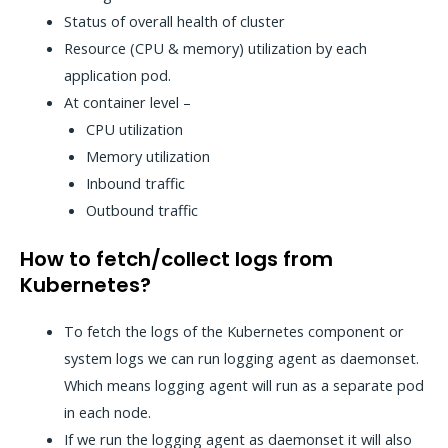
Status of overall health of cluster
Resource (CPU & memory) utilization by each
application pod.
At container level –
CPU utilization
Memory utilization
Inbound traffic
Outbound traffic
How to fetch/collect logs from
Kubernetes?
To fetch the logs of the Kubernetes component or
system logs we can run logging agent as daemonset.
Which means logging agent will run as a separate pod
in each node.
If we run the logging agent as daemonset it will also