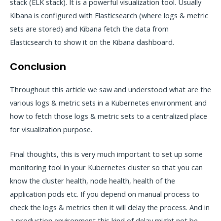
stack (ELK stack). It is a powerful visualization tool. Usually
Kibana is configured with Elasticsearch (where logs & metric
sets are stored) and Kibana fetch the data from
Elasticsearch to show it on the Kibana dashboard.
Conclusion
Throughout this article we saw and understood what are the
various logs & metric sets in a Kubernetes environment and
how to fetch those logs & metric sets to a centralized place
for visualization purpose.
Final thoughts, this is very much important to set up some
monitoring tool in your Kubernetes cluster so that you can
know the cluster health, node health, health of the
application pods etc. If you depend on manual process to
check the logs & metrics then it will delay the process. And in
a production environment this kind of delay might not be