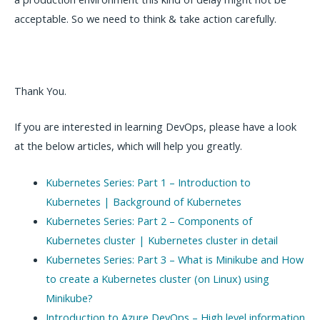
acceptable. So we need to think & take action carefully.
Thank You.
If you are interested in learning DevOps, please have a look
at the below articles, which will help you greatly.
Kubernetes Series: Part 1 – Introduction to
Kubernetes | Background of Kubernetes
Kubernetes Series: Part 2 – Components of
Kubernetes cluster | Kubernetes cluster in detail
Kubernetes Series: Part 3 – What is Minikube and How
to create a Kubernetes cluster (on Linux) using
Minikube?
Introduction to Azure DevOps – High level information