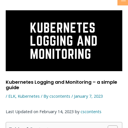
M
Skip
to
M
content
Kubernetes Logging and Monitoring – a simple
guide
/
ELK
,
Kubernetes
/ By
cscontents
/
January 7, 2023
Last Updated on February 14, 2023 by
cscontents