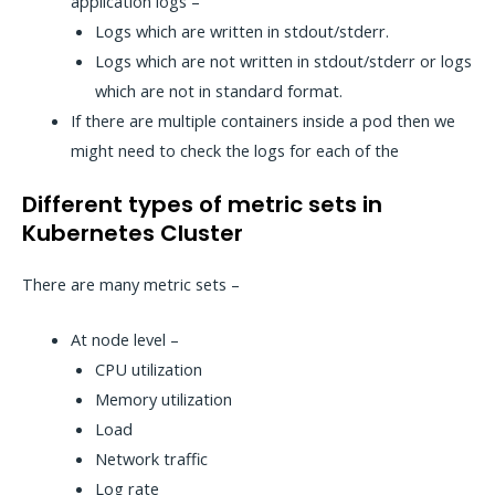
application logs –
Logs which are written in stdout/stderr.
Logs which are not written in stdout/stderr or logs
which are not in standard format.
If there are multiple containers inside a pod then we
might need to check the logs for each of the
Different types of metric sets in
Kubernetes Cluster
There are many metric sets –
At node level –
CPU utilization
Memory utilization
Load
Network traffic
Log rate