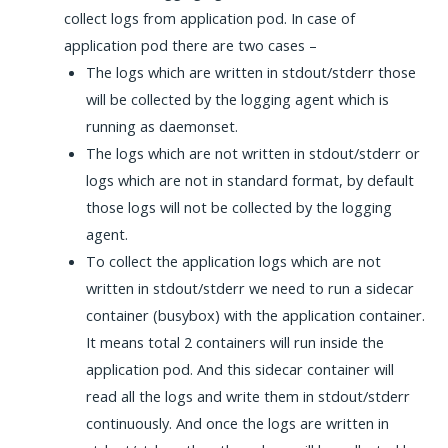
collect logs from application pod. In case of
application pod there are two cases –
The logs which are written in stdout/stderr those
will be collected by the logging agent which is
running as daemonset.
The logs which are not written in stdout/stderr or
logs which are not in standard format, by default
those logs will not be collected by the logging
agent.
To collect the application logs which are not
written in stdout/stderr we need to run a sidecar
container (busybox) with the application container.
It means total 2 containers will run inside the
application pod. And this sidecar container will
read all the logs and write them in stdout/stderr
continuously. And once the logs are written in