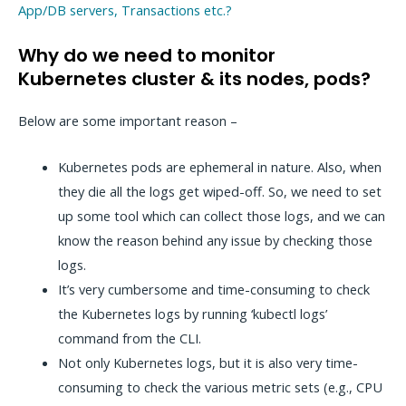
App/DB servers, Transactions etc.?
Why do we need to monitor
Kubernetes cluster & its nodes, pods?
Below are some important reason –
Kubernetes pods are ephemeral in nature. Also, when
they die all the logs get wiped-off. So, we need to set
up some tool which can collect those logs, and we can
know the reason behind any issue by checking those
logs.
It’s very cumbersome and time-consuming to check
the Kubernetes logs by running ‘kubectl logs’
command from the CLI.
Not only Kubernetes logs, but it is also very time-
consuming to check the various metric sets (e.g., CPU