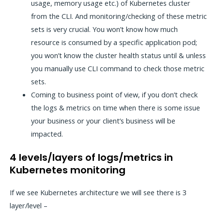
usage, memory usage etc.) of Kubernetes cluster
from the CLI. And monitoring/checking of these metric
sets is very crucial. You won’t know how much
resource is consumed by a specific application pod;
you won’t know the cluster health status until & unless
you manually use CLI command to check those metric
sets.
Coming to business point of view, if you don’t check
the logs & metrics on time when there is some issue
your business or your client’s business will be
impacted.
4 levels/layers of logs/metrics in
Kubernetes monitoring
If we see Kubernetes architecture we will see there is 3
layer/level –