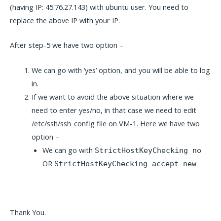
(having IP: 45.76.27.143) with ubuntu user. You need to
replace the above IP with your IP.
After step-5 we have two option –
We can go with ‘yes’ option, and you will be able to log
in.
If we want to avoid the above situation where we
need to enter yes/no, in that case we need to edit
/etc/ssh/ssh_config file on VM-1. Here we have two
option –
We can go with
StrictHostKeyChecking no
OR
StrictHostKeyChecking accept-new
Thank You.