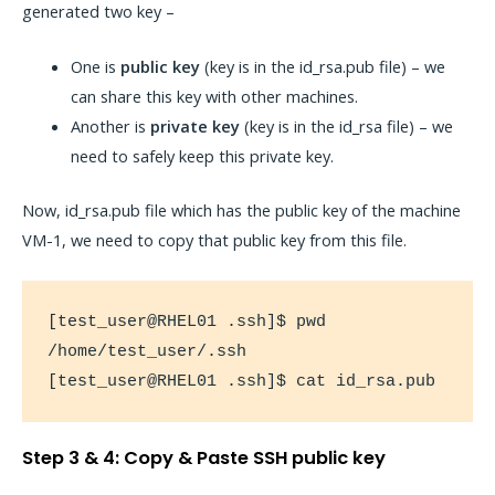
generated two key –
One is
public key
(key is in the id_rsa.pub file) – we
can share this key with other machines.
Another is
private key
(key is in the id_rsa file) – we
need to safely keep this private key.
Now, id_rsa.pub file which has the public key of the machine
VM-1, we need to copy that public key from this file.
[test_user@RHEL01 .ssh]$ pwd

/home/test_user/.ssh

[test_user@RHEL01 .ssh]$ cat id_rsa.pub
Step 3 & 4: Copy & Paste SSH public key