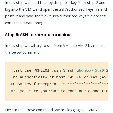
In this step we need to copy the public key from step-2 and
log into the VM-2 and open the .ssh/authorized_keys file and
paste it and save the file (if .ssh/authorized_keys file doesn’t
exist then create one).
Step 5: SSH to remote machine
In this step we will try to ssh from VM-1 to VM-2 by running
the below command.
[test_user@RHEL01 .ssh]$ ssh 
ubuntu@45.76.27
The authenticity of host '45.76.27.143 (45.76
ECDSA key fingerprint is ********************
Are you sure you want to continue connecting
Here in the above command, we are logging into VM-2