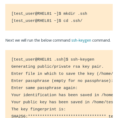
[test_user@RHEL01 ~]$ mkdir .ssh

[test_user@RHEL01 ~]$ cd .ssh/
Next we will run the below command
ssh-keygen
command.
[test_user@RHEL01 .ssh]$ ssh-keygen

Generating public/private rsa key pair.

Enter file in which to save the key (/home/te
Enter passphrase (empty for no passphrase):

Enter same passphrase again:

Your identification has been saved in /home/t
Your public key has been saved in /home/test_
The key fingerprint is:

SHA256:********************************* test