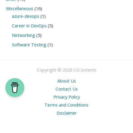
Miscellaneous
(16)
azure-devops
(1)
Career in DevOps
(5)
Networking
(5)
Software Testing
(1)
Copyright © 2026 CSContents
About Us
Contact Us
Privacy Policy
Terms and Conditions
Disclaimer