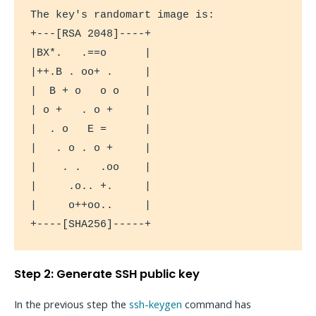
The key's randomart image is:

+---[RSA 2048]----+

|BX*.   .==o      |

|++.B . oo+ .     |

|  B + o   o o    |

| o +   . o +     |

|  . o   E =      |

|   . o . o +     |

|    . .   .oo    |

|     .o.. +.     |

|     o++oo..     |

+----[SHA256]-----+
Step 2: Generate SSH public key
In the previous step the
ssh-keygen
command has