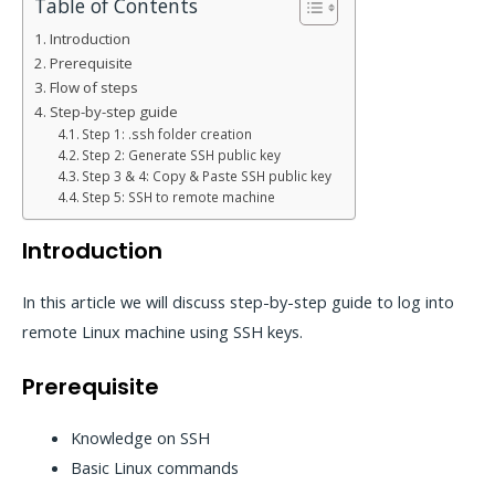
Table of Contents
Introduction
Prerequisite
Flow of steps
Step-by-step guide
Step 1: .ssh folder creation
Step 2: Generate SSH public key
Step 3 & 4: Copy & Paste SSH public key
Step 5: SSH to remote machine
Introduction
In this article we will discuss step-by-step guide to log into
remote Linux machine using SSH keys.
Prerequisite
Knowledge on SSH
Basic Linux commands