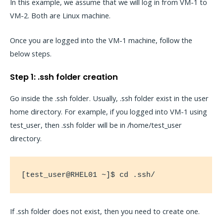
In this example, we assume that we will log in from VM-1 to
VM-2. Both are Linux machine.
Once you are logged into the VM-1 machine, follow the
below steps.
Step 1: .ssh folder creation
Go inside the .ssh folder. Usually, .ssh folder exist in the user
home directory. For example, if you logged into VM-1 using
test_user, then .ssh folder will be in /home/test_user
directory.
[test_user@RHEL01 ~]$ cd .ssh/
If .ssh folder does not exist, then you need to create one.