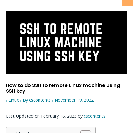
M
Skip
to
M
content
How to do SSH to remote Linux machine using
SSH key
/
Linux
/ By
cscontents
/
November 19, 2022
Last Updated on February 18, 2023 by
cscontents