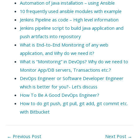
Automation of Java installation – using Ansible
10 frequently used ansible modules with example
Jenkins Pipeline as code – High level information
Jenkins pipeline script to build Java application and
push artifacts into repository
What is End-to-End Monitoring of any web
application, and Why do we need it?
What is “Monitoring” in DevOps? Why do we need to
Monitor App/DB servers, Transactions etc.?
DevOps Engineer or Software Developer Engineer
which is better for you?- Let’s discuss
How To Be A Good DevOps Engineer?
How to do git push, git pull, git add, git commit etc.
with Bitbucket
Post
←
Previous Post
Next Post
→