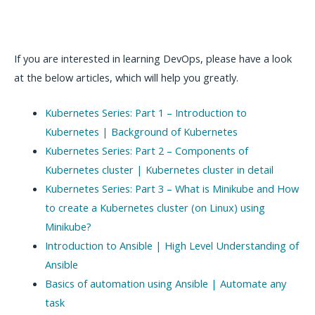
If you are interested in learning DevOps, please have a look
at the below articles, which will help you greatly.
Kubernetes Series: Part 1 – Introduction to
Kubernetes | Background of Kubernetes
Kubernetes Series: Part 2 – Components of
Kubernetes cluster | Kubernetes cluster in detail
Kubernetes Series: Part 3 – What is Minikube and How
to create a Kubernetes cluster (on Linux) using
Minikube?
Introduction to Ansible | High Level Understanding of
Ansible
Basics of automation using Ansible | Automate any
task