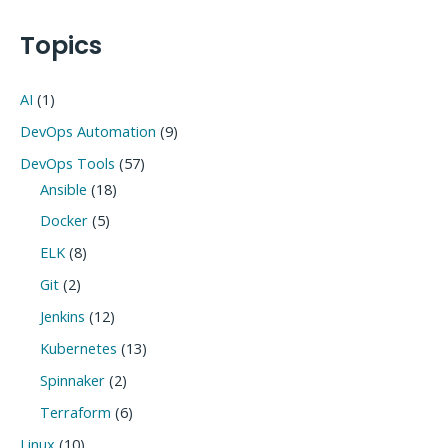
navigation
Topics
AI
(1)
DevOps Automation
(9)
DevOps Tools
(57)
Ansible
(18)
Docker
(5)
ELK
(8)
Git
(2)
Jenkins
(12)
Kubernetes
(13)
Spinnaker
(2)
Terraform
(6)
Linux
(10)