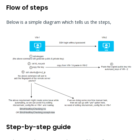
Flow of steps
Below is a simple diagram which tells us the steps,
Step-by-step guide