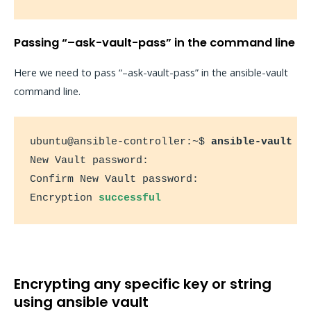
Passing “–ask-vault-pass” in the command line
Here we need to pass “–ask-vault-pass” in the ansible-vault
command line.
ubuntu@ansible-controller:~$ 
ansible-vault e
New Vault password:

Confirm New Vault password:

Encryption 
successful
Encrypting any specific key or string
using ansible vault