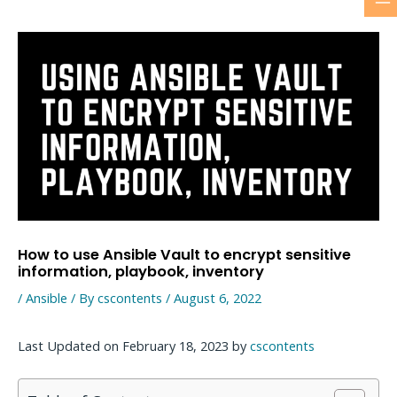
M
Skip
to
M
content
How to use Ansible Vault to encrypt sensitive
information, playbook, inventory
/
Ansible
/ By
cscontents
/
August 6, 2022
Last Updated on February 18, 2023 by
cscontents