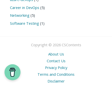
Career in DevOps
(5)
Networking
(5)
Software Testing
(1)
Copyright © 2026 CSContents
About Us
Contact Us
Privacy Policy
Terms and Conditions
Disclaimer