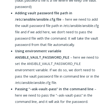
(vault password file is a file where we keep the vault
password)
Adding vault password file path in
/etc/ansible/ansible.cfg file
– here we need to add
the vault password file path in /etc/ansible/ansible.cfg
file and if we add here, we don’t need to pass the
password file with the command. It will take the vault
password from that file automatically.
Using environment variable
ANSIBLE_VAULT_PASSWORD_FILE
– here we need to
set the ANSIBLE_VAULT_PASSWORD_FILE
environment variable. If we do so, we don’t need to
pass the vault password file in command line or in the
/etc/ansible/ansible.cfg file.
Passing “–ask-vault-pass” in the command line
–
here we need to pass the “–ask-vault-pass” in the
command line, and it will ask for the password.