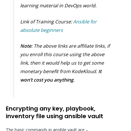
learning material in DevOps world.
Link of Training Course:
Ansible for
absolute beginners
Note
: The above links are affiliate links, if
you enroll this course using the above
link, then it would help us to get some
monetary benefit from KodeKloud.
It
won’t cost you anything
.
Encrypting any key, playbook,
inventory file using ansible vault
The basic commands in ansible vault are –