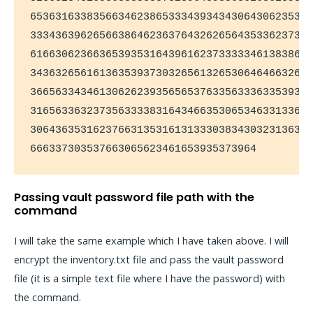
653631633835663462386533343934343064306235336
333436396265663864623637643262656435336237323
616630623663653935316439616237333334613838656
343632656161363539373032656132653064646632653
366563343461306262393565653763356333633539306
316563363237356333383164346635306534633133636
306436353162376631353161313330383430323136313
666337303537663065623461653935373964
Passing vault password file path with the
command
I will take the same example which I have taken above. I will
encrypt the inventory.txt file and pass the vault password
file (it is a simple text file where I have the password) with
the command.