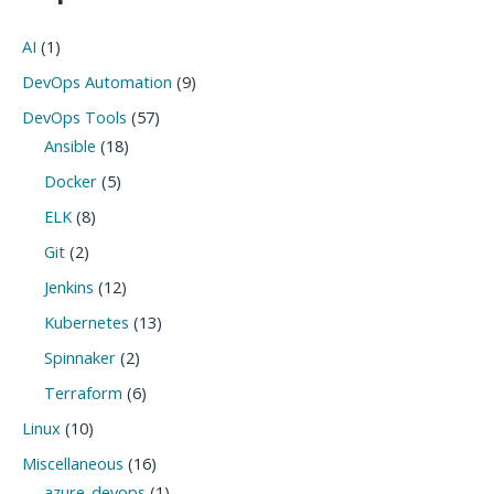
AI
(1)
DevOps Automation
(9)
DevOps Tools
(57)
Ansible
(18)
Docker
(5)
ELK
(8)
Git
(2)
Jenkins
(12)
Kubernetes
(13)
Spinnaker
(2)
Terraform
(6)
Linux
(10)
Miscellaneous
(16)
azure-devops
(1)