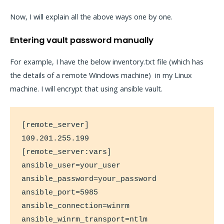
Now, I will explain all the above ways one by one.
Entering vault password manually
For example, I have the below inventory.txt file (which has
the details of a remote Windows machine) in my Linux
machine. I will encrypt that using ansible vault.
[remote_server]

109.201.255.199

[remote_server:vars]

ansible_user=your_user

ansible_password=your_password

ansible_port=5985

ansible_connection=winrm

ansible_winrm_transport=ntlm
