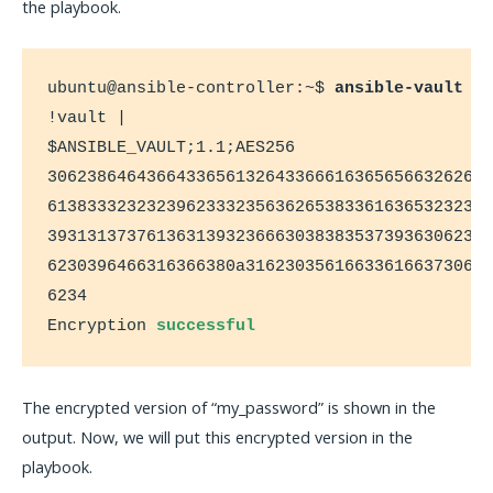
the playbook.
ubuntu@ansible-controller:~$ 
ansible-vault e
!vault |

$ANSIBLE_VAULT;1.1;AES256

306238646436643365613264336661636565663262653
613833323232396233323563626538336163653232303
393131373761363139323666303838353739363062396
6230396466316366380a3162303561663361663730646
6234

Encryption 
successful
The encrypted version of “my_password” is shown in the
output. Now, we will put this encrypted version in the
playbook.