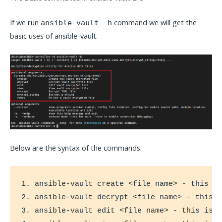
If we run
command we will get the
ansible-vault -h
basic uses of ansible-vault.
Below are the syntax of the commands.
1. ansible-vault create <file name> - this is
2. ansible-vault decrypt <file name> - this i
3. ansible-vault edit <file name> - this is u