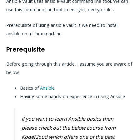
Ansible Vault uses ansible-vault command line tool. We can
use this command line tool to encrypt, decrypt files.
Prerequisite of using ansible vault is we need to install
ansible on a Linux machine.
Prerequisite
Before going through this article, I assume you are aware of
below.
Basics of
Ansible
Having some hands-on experience in using Ansible
If you want to learn Ansible basics then
please check out the below course from
KodeKloud which offers one of the best