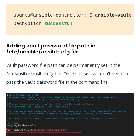
ubuntu@ansible-controller:~$ 
ansible-vault d
Decryption 
successful
Adding vault password file path in
/etc/ansible/ansible.cfg file
Vault password file path can be permanently set in the
/etc/ansible/ansible.cfg file. Once it is set, we don’t need to
pass the vault password file in the command line.