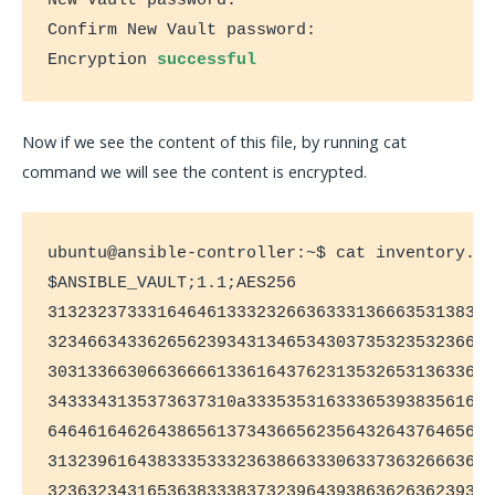
New Vault password:

Confirm New Vault password:

Encryption 
successful
Now if we see the content of this file, by running cat
command we will see the content is encrypted.
ubuntu@ansible-controller:~$ cat inventory.tx
$ANSIBLE_VAULT;1.1;AES256

313232373331646461333232663633313666353138326
323466343362656239343134653430373532353236626
303133663066366661336164376231353265313633636
3433343135373637310a3335353163336539383561613
646461646264386561373436656235643264376465626
313239616438333533323638663330633736326663613
323632343165363833383732396439386362636239353