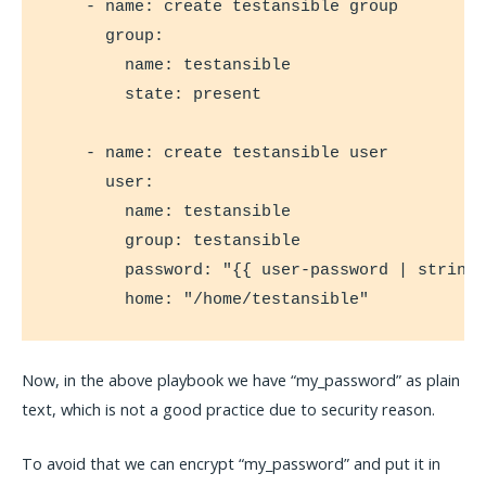
    - name: create testansible group

      group:

        name: testansible

        state: present

    - name: create testansible user

      user:

        name: testansible

        group: testansible

        password: "{{ user-password | string 
        home: "/home/testansible"
Now, in the above playbook we have “my_password” as plain
text, which is not a good practice due to security reason.
To avoid that we can encrypt “my_password” and put it in