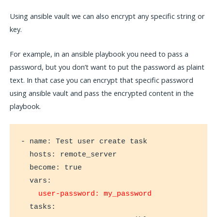
Using ansible vault we can also encrypt any specific string or
key.
For example, in an ansible playbook you need to pass a
password, but you don’t want to put the password as plaint
text. In that case you can encrypt that specific password
using ansible vault and pass the encrypted content in the
playbook.
- name: Test user create task

  hosts: remote_server

  become: true

  vars:

user-password: my_password
  tasks:
