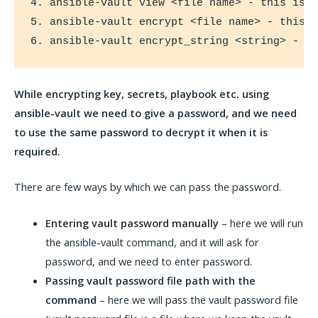
4. ansible-vault view <file name> - this is f
5. ansible-vault encrypt <file name> - this i
6. ansible-vault encrypt_string <string> - t
While encrypting key, secrets, playbook etc. using
ansible-vault we need to give a password, and we need
to use the same password to decrypt it when it is
required.
There are few ways by which we can pass the password.
Entering vault password
manually
– here we will run
the ansible-vault command, and it will ask for
password, and we need to enter password.
Passing vault password file path with the
command
– here we will pass the vault password file