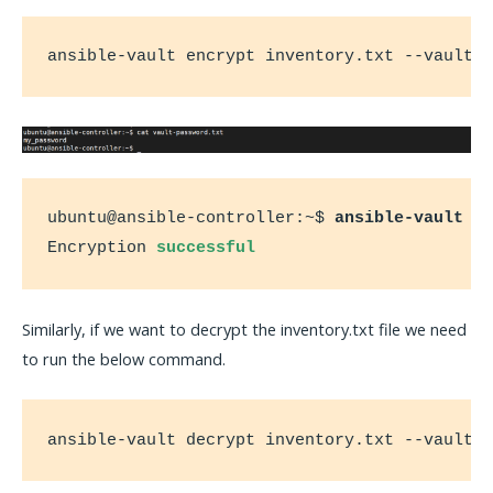
ansible-vault encrypt inventory.txt --vault-
ubuntu@ansible-controller:~$ 
ansible-vault e
Encryption 
successful
Similarly, if we want to decrypt the inventory.txt file we need
to run the below command.
ansible-vault decrypt inventory.txt --vault-