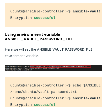
ubuntu@ansible-controller:~$ 
ansible-vault e
Encryption 
successful
Using environment variable
ANSIBLE_VAULT_PASSWORD_FILE
Here we will set the
ANSIBLE_VAULT_PASSWORD_FILE
environment variable.
ubuntu@ansible-controller:~$ echo $ANSIBLE_VA
/home/ubuntu/vault-password.txt

ubuntu@ansible-controller:~$ 
ansible-vault e
Encryption 
successful