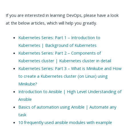
If you are interested in learning DevOps, please have a look
at the below articles, which will help you greatly.
Kubernetes Series: Part 1 – Introduction to
Kubernetes | Background of Kubernetes
Kubernetes Series: Part 2 – Components of
Kubernetes cluster | Kubernetes cluster in detail
Kubernetes Series: Part 3 – What is Minikube and How
to create a Kubernetes cluster (on Linux) using
Minikube?
Introduction to Ansible | High Level Understanding of
Ansible
Basics of automation using Ansible | Automate any
task
10 frequently used ansible modules with example