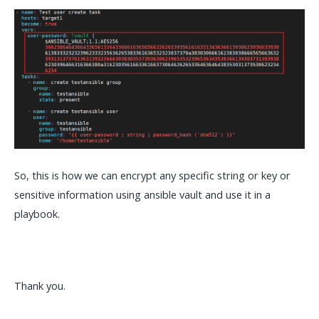
So, this is how we can encrypt any specific string or key or
sensitive information using ansible vault and use it in a
playbook.
Thank you.