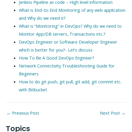
Jenkins Pipeline as code – High level information
What is End-to-End Monitoring of any web application
and Why do we need it?
What is “Monitoring” in DevOps? Why do we need to
Monitor App/DB servers, Transactions etc.?
DevOps Engineer or Software Developer Engineer
which is better for you?- Let’s discuss
How To Be A Good DevOps Engineer?
Network Connectivity Troubleshooting Guide for
Beginners
How to do git push, git pull, git add, git commit etc.
with Bitbucket
Post
←
Previous Post
Next Post
→
navigation
Topics