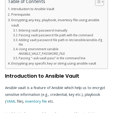
Table of Contents
Introduction to Ansible Vault
Prerequisite
Encrypting any key, playbook, inventory file using ansible
vault
Entering vault password manually
Passing vault password file path with the command
Adding vault password file path in /etc/ansible/ansible.cfg
file
Using environment variable
ANSIBLE_VAULT_PASSWORD_FILE
Passing “–ask-vault-pass” in the command line
Encrypting any specific key or string using ansible vault
Introduction to Ansible Vault
Ansible vault is a feature of Ansible which help us to encrypt
sensitive information (e.g., credential, key etc.), playbook
(
YAML
file),
inventory file
etc.