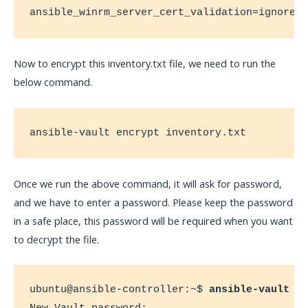
ansible_winrm_server_cert_validation=ignore
Now to encrypt this inventory.txt file, we need to run the
below command.
ansible-vault encrypt inventory.txt
Once we run the above command, it will ask for password,
and we have to enter a password. Please keep the password
in a safe place, this password will be required when you want
to decrypt the file.
ubuntu@ansible-controller:~$ 
ansible-vault e