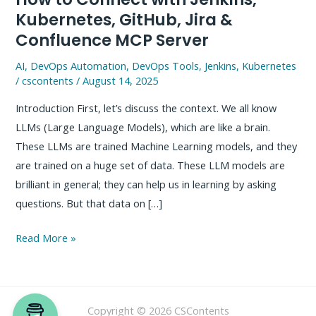
Kubernetes, GitHub, Jira &
Confluence MCP Server
AI
,
DevOps Automation
,
DevOps Tools
,
Jenkins
,
Kubernetes
/
cscontents
/
August 14, 2025
Introduction First, let’s discuss the context. We all know
LLMs (Large Language Models), which are like a brain.
These LLMs are trained Machine Learning models, and they
are trained on a huge set of data. These LLM models are
brilliant in general; they can help us in learning by asking
questions. But that data on […]
How
Read More »
to
Connect
with
Copyright © 2026 CSContents
Jenkins,